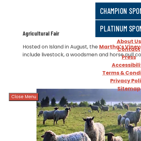
CHAMPION SPO
PLATINUM SPO
​Agricultural Fair
About Us
​Hosted on Island in August, the
Martha’s Vineya
Contact
include livestock, a woodsmen and horse pull c
Press
Accessibili
Terms & Condi
Privacy Pol
Sitemap
Close Menu