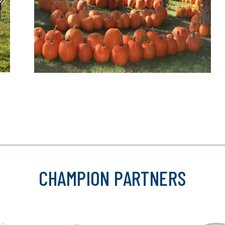
CHAMPION PARTNERS