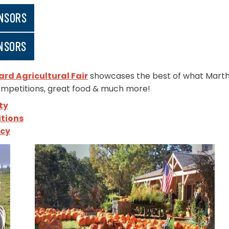
NSORS
NSORS
rd Agricultural Fair
showcases the best of what Martha’
ompetitions, great food & much more!
ty
tions
icy