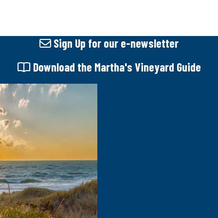
Sign Up
for our e-newsletter
Download
the Martha's Vineyard Guide