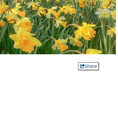
Share