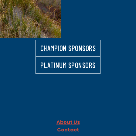
CHAMPION SPONSORS
PLATINUM SPONSORS
About Us
Contact