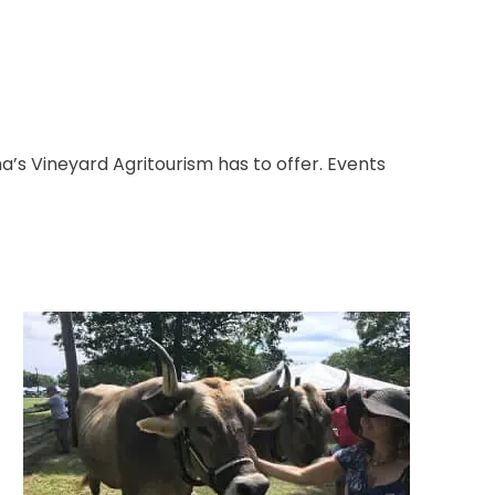
s Vineyard Agritourism has to offer. Events