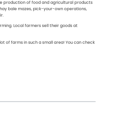
he production of food and agricultural products
th\hay bale mazes, pick-your-own operations,
r.
rming. Local farmers sell their goods at
 lot of farms in such a small area! You can check