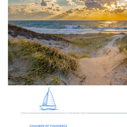
Martha’s Vineyard offers affordable, family fun,
reflecting the Island’s long and proud farming 
farm stands, tours, farm chores, horseback ridin
Much of the roughly 100 square miles of Martha’s
numerous markets, farm stands, and often right
Martha's Vineyard is home to roughly 50 farms, an
out all the farms with this interactive map.