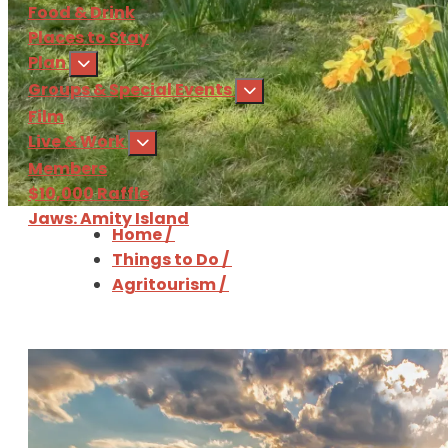
Food & Drink
Places to Stay
Plan
Groups & Special Events
Film
Live & Work
Members
$10,000 Raffle
Jaws: Amity Island
Home
/
Things to Do
/
Sign Up
for our 
Agritourism
/
Download
the Martha'
Agritourism