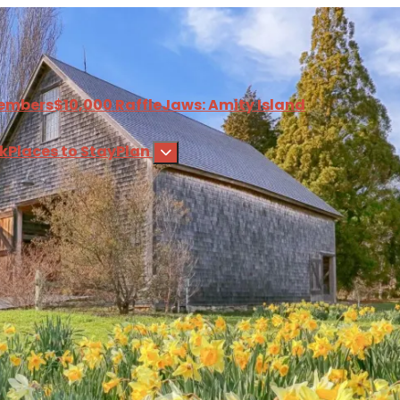
embers
$10,000 Raffle
Jaws: Amity Island
nk
Places to Stay
Plan