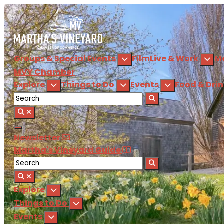
Groups & Special Events
Film
Live & Work
M
MVY
Chamber
Explore
Things to Do
Events
Food & Dri
Newsletter
Martha's Vineyard Guide
Explore
Things to Do
Events