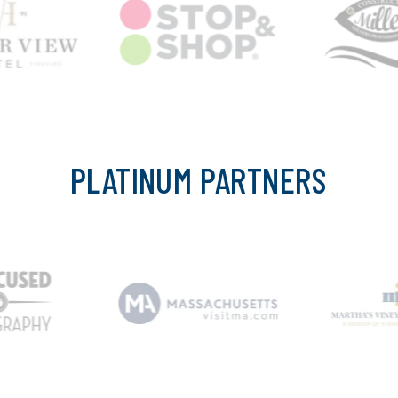
PLATINUM PARTNERS