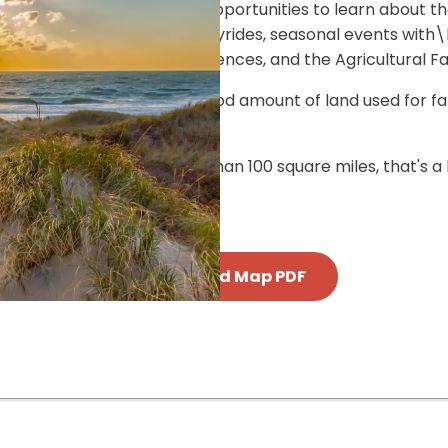
 educational activities and opportunities to learn about t
heritage. Activities include hayrides, seasonal events wi
g, hands-on culinary experiences, and the Agricultural Fai
 Vineyard is rural, with a good amount of land used for fa
 from the farm.
d since the Island is less than 100 square miles, that's a
Download Map PDF