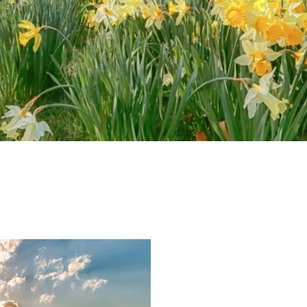
e-newsletter
s Vineyard Guide