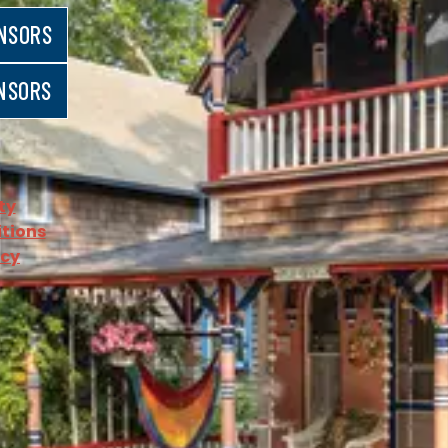
NSORS
NSORS
ty
tions
icy