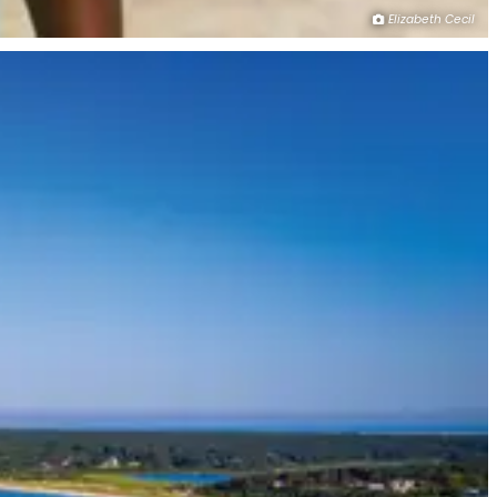
Elizabeth Cecil