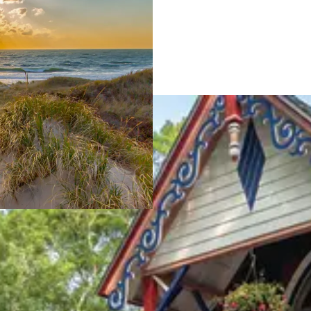
iting the Island