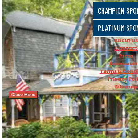
CHAMPION SPO
PLATINUM SPO
About Us
Contact
Press
Accessibili
Terms & Condi
Privacy Pol
Sitemap
Close Menu