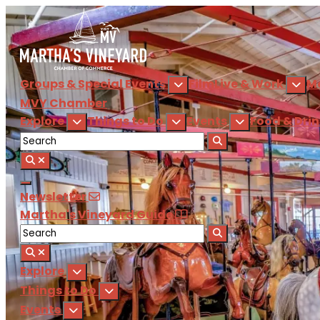
Groups & Special Events
Film
Live & Work
M
MVY
Chamber
Explore
Things to Do
Events
Food & Dri
Newsletter
Martha's Vineyard Guide
Explore
Things to Do
Events