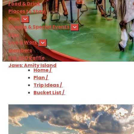
Food & Drink
Places to Stay
Plan
Groups & Special Events
Film
Live & Work
Members
$10,000 Raffle
Jaws: Amity Island
Home
/
Plan
/
Sign Up
for our 
Trip Ideas
/
Bucket List
/
Download
the Martha'
The Martha's Vineyard Bucket List