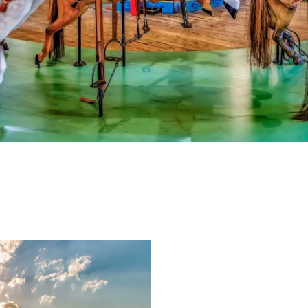
e-newsletter
s Vineyard Guide