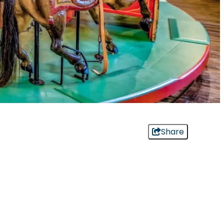
Share