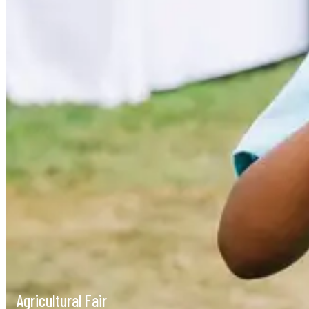
Agricultural Fair