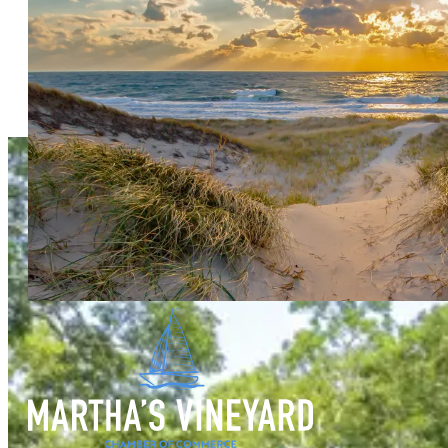
Your Guide to Some of the Can't Miss Things to Do When Vis