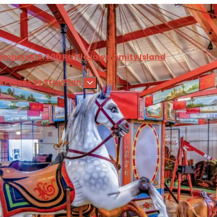
embers
$10,000 Raffle
Jaws: Amity Island
nk
Places to Stay
Plan