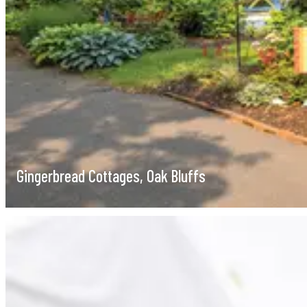
Gingerbread Cottages, Oak Bluffs