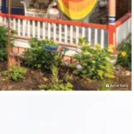
Randi Baird