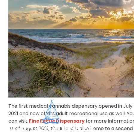
safely and legally. Check out the below video for
general laws and the following text for important
Martha's Vineyard specific laws.
Cannabis on Martha's Vineyard
It is important to know that bringing cannabis to
Martha's Vineyard is
not
legal. Since the Island is
surrounded by federal waters you are not legally abl
to bring it on a boat or plane.
​The first medical cannabis dispensary opened in July
2021 and now offers adult recreational use as well. Yo
can visit
Fine Fettle Dispensary
for more information
As of August 2021, the Island is also home to a second