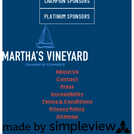
CHAMPION SPONSORS
PLATINUM SPONSORS
About Us
Contact
Press
Accessibility
Terms & Conditions
Privacy Policy
Sitemap