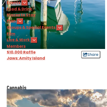
Events
Food & Drink
Places to Stay
Plan
Groups & Special Events
Film
Live & Work
Members
$10,000 Raffle
Share
Jaws: Amity Island
Sign Up
for our e-newsl
Download
the Martha's Vine
Cannabis
​​You heard it right, cannabis use in Massachusetts is
legal! However it is important to know how to use it