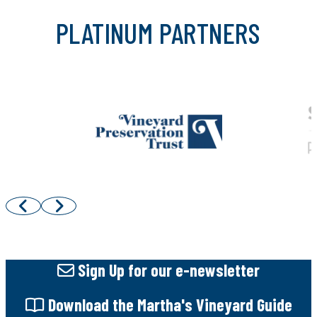
PLATINUM PARTNERS
Sign Up
for our e-newsletter
Download
the Martha's Vineyard Guide