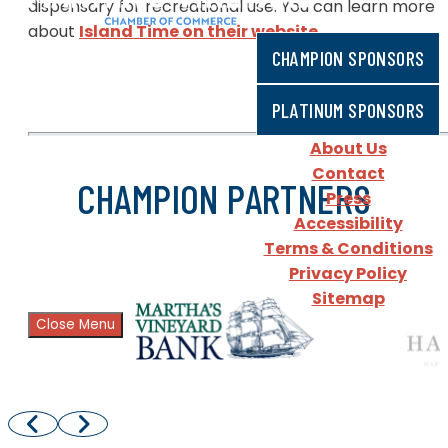
dispensary for recreational use. You can learn more
about
Island Time on their website
.
CHAMPION SPONSORS
PLATINUM SPONSORS
About Us
Contact
CHAMPION PARTNERS
Press
Accessibility
Terms & Conditions
Privacy Policy
Sitemap
Close Menu