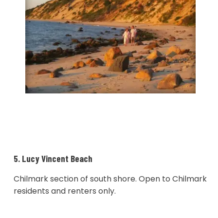
5. Lucy Vincent Beach
Chilmark section of south shore. Open to Chilmark
residents and renters only.