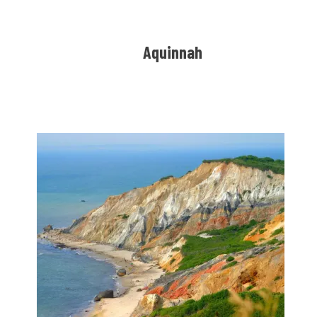
Aquinnah