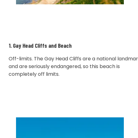
1. Gay Head Cliffs and Beach
Off-limits. The Gay Head Cliffs are a national landma
and are seriously endangered, so this beach is
completely off limits.