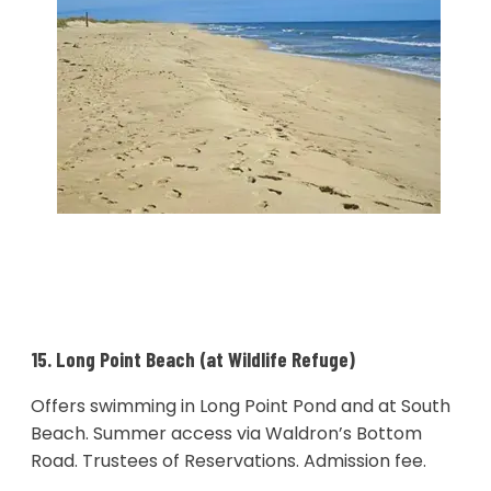
15. Long Point Beach (at Wildlife Refuge)
Offers swimming in Long Point Pond and at South
Beach. Summer access via Waldron’s Bottom
Road. Trustees of Reservations. Admission fee.