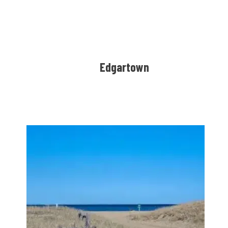
Edgartown