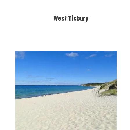
West Tisbury