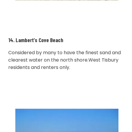
14. Lambert’s Cove Beach
Considered by many to have the finest sand and
clearest water on the north shore.West Tisbury
residents and renters only.