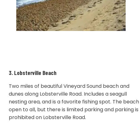
3. Lobsterville Beach
Two miles of beautiful Vineyard Sound beach and
dunes along Lobsterville Road. Includes a seagull
nesting area, and is a favorite fishing spot. The beach 
open to all, but there is limited parking and parking is
prohibited on Lobsterville Road.