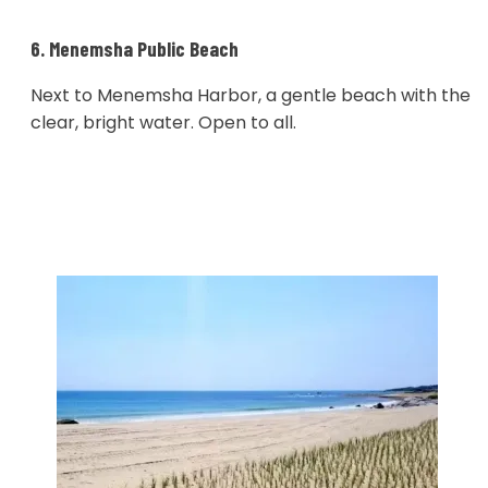
6. Menemsha Public Beach
Next to Menemsha Harbor, a gentle beach with the
clear, bright water. Open to all.