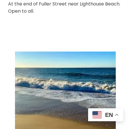
At the end of Fuller Street near Lighthouse Beach.
Open to all.
EN