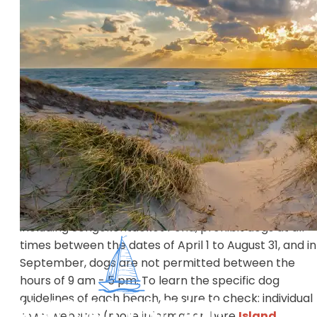
shores to the rumbling surf of the south shores, there
a beach for every type of visitor.
There are numerous public beaches, but not all
beaches are open to the public. Some require permit
issued through town halls to residents and visitors of
specific towns. All beaches are Carry In, Carry Out – 
be sure to take your trash with you!
It’s important to know that the majority of beaches 
not allow dogs during the summer, and many of the
beaches that are open to the public have strict
guidelines for dogs. For example, popular State Beach
including Sengekontacket Pond, prohibit dogs at all
times between the dates of April 1 to August 31, and in
September, dogs are not permitted between the
hours of 9 am - 5 pm. To learn the specific dog
guidelines of each beach, be sure to check: individual
town websites (more information here
Island