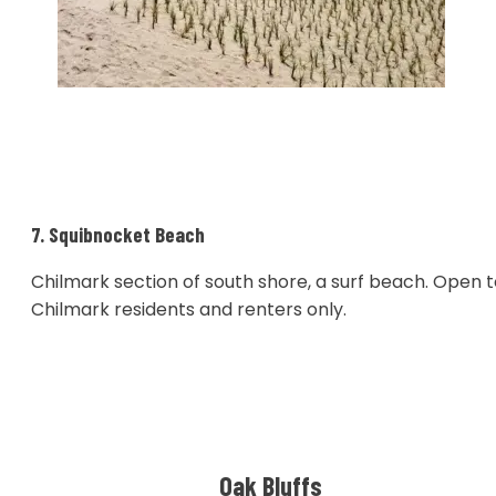
7. Squibnocket Beach
Chilmark section of south shore, a surf beach. Open 
Chilmark residents and renters only.
Oak Bluffs