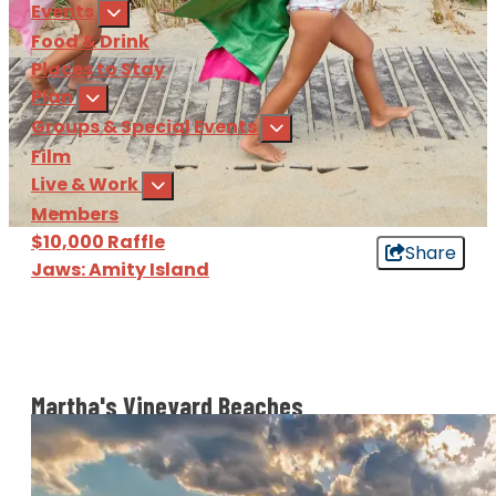
Events
Food & Drink
Places to Stay
Plan
Groups & Special Events
Film
Live & Work
Members
$10,000 Raffle
Share
Jaws: Amity Island
Sign Up
for our e-newsl
Download
the Martha's Vine
Martha's Vineyard Beaches
Martha’s Vineyard is an island, so we’ve got beaches
a-plenty! From the calmer waters of the northern