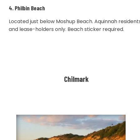
4. Philbin Beach
Located just below Moshup Beach. Aquinnah resident
and lease-holders only. Beach sticker required.
Chilmark