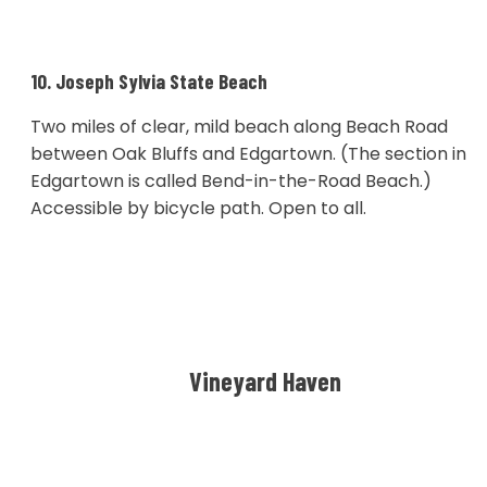
10. Joseph Sylvia State Beach
Two miles of clear, mild beach along Beach Road
between Oak Bluffs and Edgartown. (The section in
Edgartown is called Bend-in-the-Road Beach.)
Accessible by bicycle path. Open to all.
Vineyard Haven