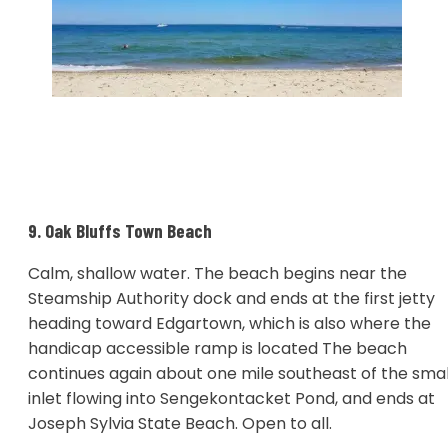
9. Oak Bluffs Town Beach
Calm, shallow water. The beach begins near the
Steamship Authority dock and ends at the first jetty
heading toward Edgartown, which is also where the
handicap accessible ramp is located The beach
continues again about one mile southeast of the smal
inlet flowing into Sengekontacket Pond, and ends at
Joseph Sylvia State Beach. Open to all.