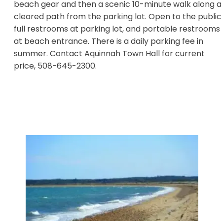
beach gear and then a scenic 10-minute walk along 
cleared path from the parking lot. Open to the public
full restrooms at parking lot, and portable restrooms
at beach entrance. There is a daily parking fee in
summer. Contact Aquinnah Town Hall for current
price, 508-645-2300.