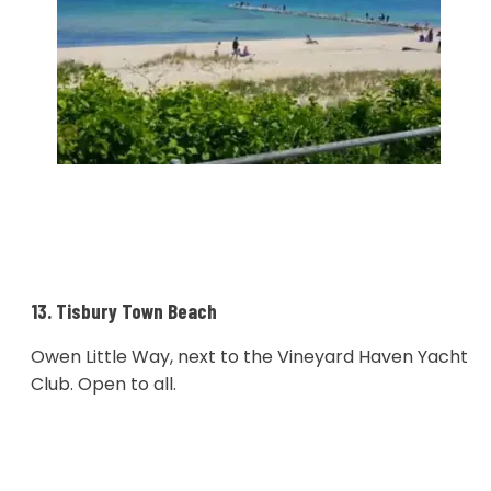
13. Tisbury Town Beach
Owen Little Way, next to the Vineyard Haven Yacht
Club. Open to all.