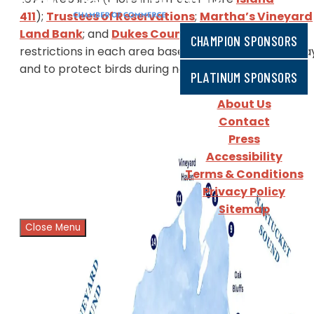
411
);
Trustees of Reservations
;
Martha’s Vineyard
Land Bank
; and
Dukes County
.
There are different
CHAMPION SPONSORS
restrictions in each area based on season, time of da
and to protect birds during nesting season.​
PLATINUM SPONSORS
About Us
Contact
Press
Accessibility
Terms & Conditions
Privacy Policy
Sitemap
Close Menu