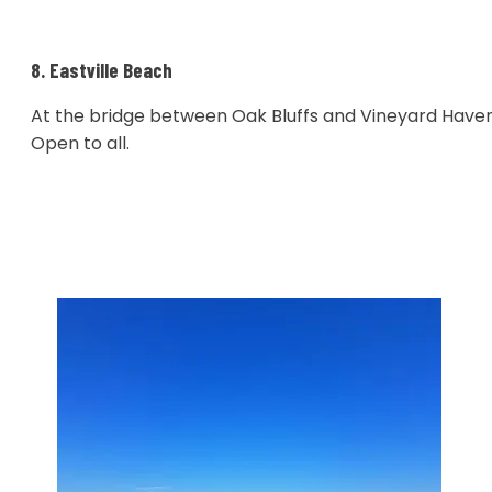
8. Eastville Beach
At the bridge between Oak Bluffs and Vineyard Haven
Open to all.