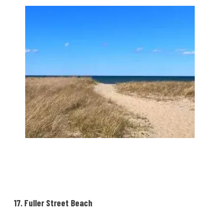
17. Fuller Street Beach