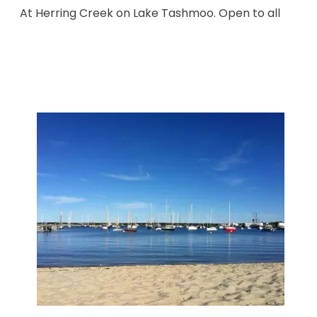
At Herring Creek on Lake Tashmoo. Open to all