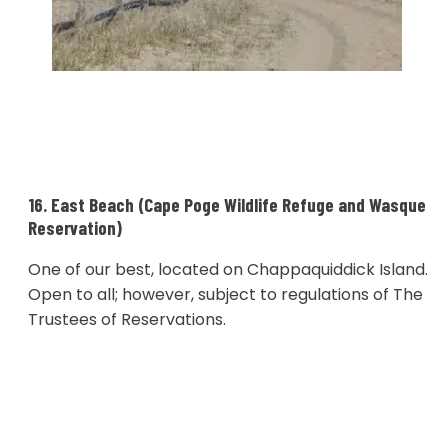
16. East Beach (Cape Poge Wildlife Refuge and Wasque
Reservation)
One of our best, located on Chappaquiddick Island.
Open to all; however, subject to regulations of The
Trustees of Reservations.