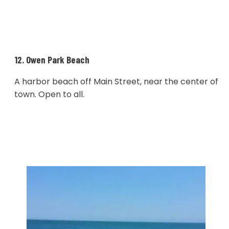
12. Owen Park Beach
A harbor beach off Main Street, near the center of
town. Open to all.