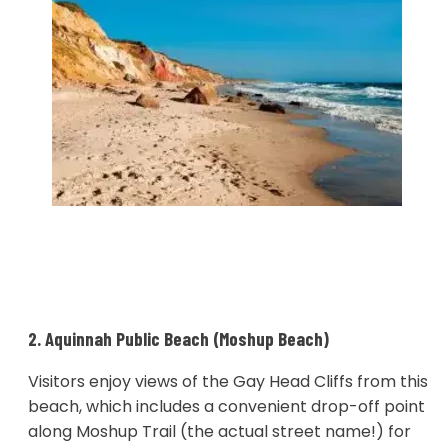
2. Aquinnah Public Beach (Moshup Beach)
Visitors enjoy views of the Gay Head Cliffs from this
beach, which includes a convenient drop-off point
along Moshup Trail (the actual street name!) for