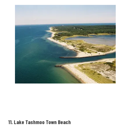
11. Lake Tashmoo Town Beach