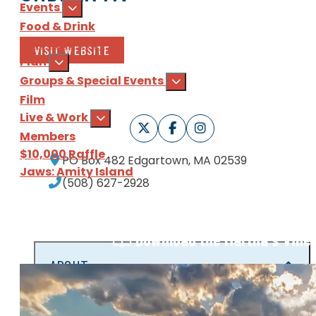
Events
Food & Drink
Places to Stay
VISIT WEBSITE
Plan
Groups & Special Events
Film
Live & Work
Members
$10,000 Raffle
PO Box 482
Edgartown, MA 02539
Jaws: Amity Island
(508) 627-2928
Sign Up
for our e-newsl
Download
the Martha's Vine
ABOUT