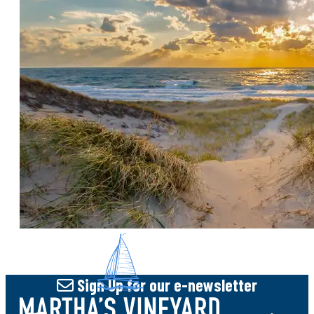
ohDEER Martha's Vineyard has been in
operation since 2014 servicing homes from
Aquinnah to Chappaquiddick for All-Natural
Deer, Tick & Mosquito Control. Our goal is for
you to Enjoy More Time Outside! Are you
looking for effective deer control or
effective tick and mosquito control solutions
that are safe for your family and the
environment? Look no further! We offer two
all-natural pest control solutions for
seasonal or year-round protection. Our deer
control solution is an
Sign Up
for our e-newsletter