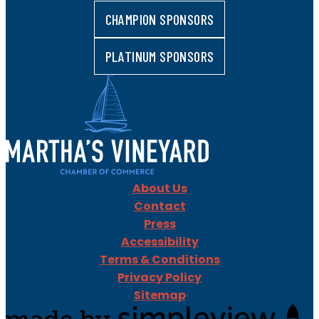
CHAMPION SPONSORS
PLATINUM SPONSORS
About Us
Contact
Press
Accessibility
Terms & Conditions
Privacy Policy
Sitemap