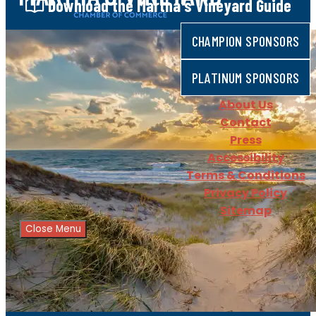
Download
the Martha's Vineyard Guide
CHAMPION SPONSORS
PLATINUM SPONSORS
About Us
Contact
Press
Accessibility
Terms & Conditions
Privacy Policy
Sitemap
Close Menu