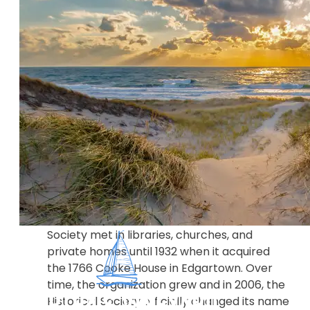
HISTORY The Martha's Vineyard Museum
(MVM) is a century-old historical and
cultural museum that collects art, artifacts,
oral histories, documents, and photographs
that help tell the stories of Martha's
Vineyard from time immemorial to the
present. MVM strives to provide a
framework for understanding the past in
order to create a better future. Founded in
1922 as the Dukes County Historical Society
and incorporated in 1923, the Historical
Society met in libraries, churches, and
private homes until 1932 when it acquired
the 1766 Cooke House in Edgartown. Over
time, the organization grew and in 2006, the
Historical Society officially changed its name