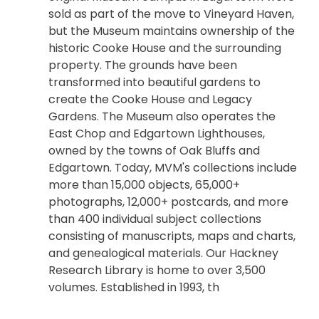
sold as part of the move to Vineyard Haven,
but the Museum maintains ownership of the
historic Cooke House and the surrounding
property. The grounds have been
transformed into beautiful gardens to
create the Cooke House and Legacy
Gardens. The Museum also operates the
East Chop and Edgartown Lighthouses,
owned by the towns of Oak Bluffs and
Edgartown. Today, MVM's collections include
more than 15,000 objects, 65,000+
photographs, 12,000+ postcards, and more
than 400 individual subject collections
consisting of manuscripts, maps and charts,
and genealogical materials. Our Hackney
Research Library is home to over 3,500
volumes. Established in 1993, th