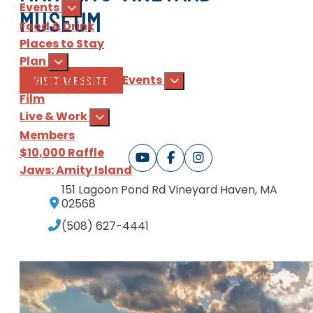
Events
MUSEUM
Food & Drink
Places to Stay
Plan
Groups & Special Events
VISIT WEBSITE
Film
Live & Work
Members
$10,000 Raffle
Jaws: Amity Island
151 Lagoon Pond Rd
Vineyard Haven, MA
Sign Up
for our e-newsl
02568
(508) 627-4441
Download
the Martha's Vine
ABOUT