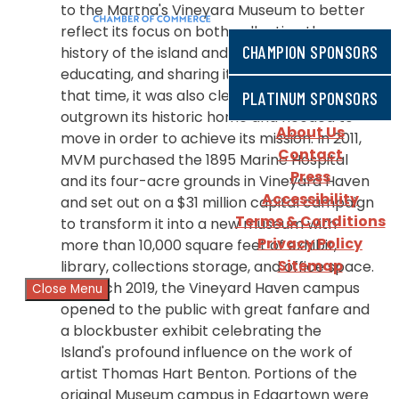
to the Martha's Vineyard Museum to better
reflect its focus on both collecting the
CHAMPION SPONSORS
history of the island and presenting,
educating, and sharing it with the public. By
that time, it was also clear that MVM had
PLATINUM SPONSORS
outgrown its historic home and needed to
About Us
move in order to achieve its mission. In 2011,
Contact
MVM purchased the 1895 Marine Hospital
Press
and its four-acre grounds in Vineyard Haven
Accessibility
and set out on a $31 million capital campaign
Terms & Conditions
to transform it into a new museum with
Privacy Policy
more than 10,000 square feet of exhibit,
Sitemap
library, collections storage, and office space.
In March 2019, the Vineyard Haven campus
Close Menu
opened to the public with great fanfare and
a blockbuster exhibit celebrating the
Island's profound influence on the work of
artist Thomas Hart Benton. Portions of the
original Museum campus in Edgartown were