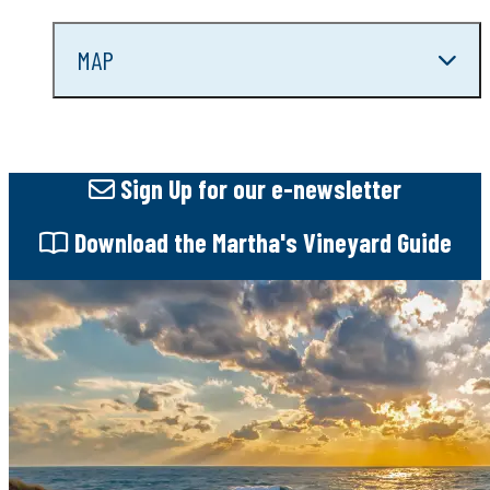
MAP
Sign Up
for our e-newsletter
Download
the Martha's Vineyard Guide