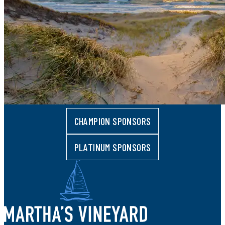
CHAMPION SPONSORS
PLATINUM SPONSORS