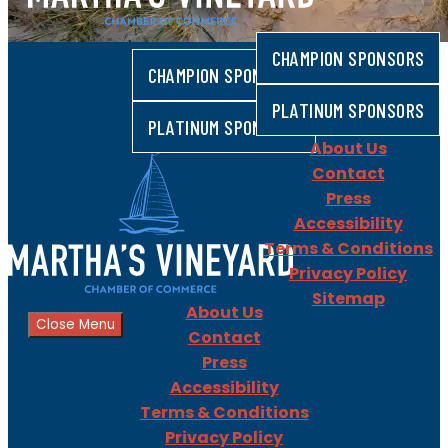
CHAMPION SPONSORS
CHAMPION SPONSORS
PLATINUM SPONSORS
PLATINUM SPONSORS
About Us
Contact
Press
Accessibility
Terms & Conditions
Privacy Policy
Sitemap
About Us
Close Menu
Contact
Press
Accessibility
Terms & Conditions
Privacy Policy