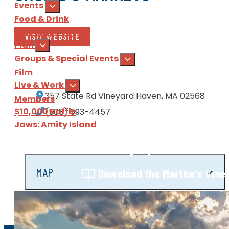
Events
Food & Drink
Places to Stay
VISIT WEBSITE
Plan
Groups & Special Events
Film
Live & Work
357 State Rd
Vineyard Haven, MA 02568
Members
$10,000 Raffle
(508) 693-4457
Jaws: Amity Island
Sign Up
for our e-newsl
MAP
Download
the Martha's Vine