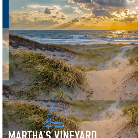
Sign Up
for our e-newsletter
Download
the Martha's Vineyard Guide