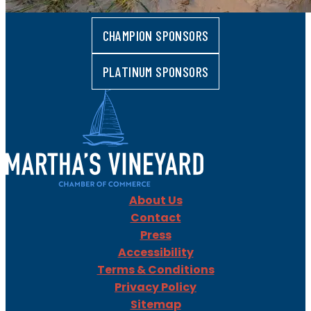
CHAMPION SPONSORS
PLATINUM SPONSORS
About Us
Contact
Press
Accessibility
Terms & Conditions
Privacy Policy
Sitemap