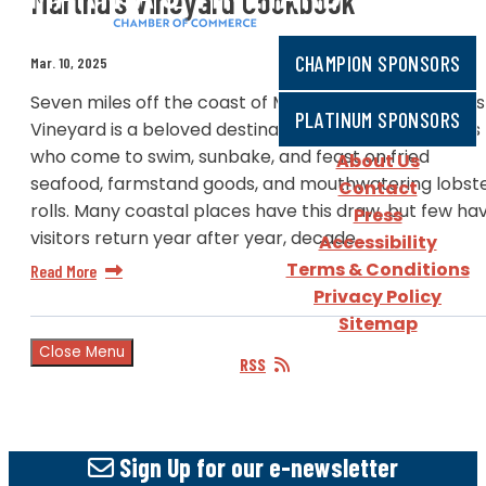
Martha’s Vineyard Cookbook
CHAMPION SPONSORS
Mar. 10, 2025
Seven miles off the coast of Massachusetts, Martha’s
PLATINUM SPONSORS
Vineyard is a beloved destination for summer visitors
who come to swim, sunbake, and feast on fried
About Us
seafood, farmstand goods, and mouthwatering lobst
Contact
rolls. Many coastal places have this draw, but few ha
Press
visitors return year after year, decade…
Accessibility
Terms & Conditions
Read More
Privacy Policy
Sitemap
Close Menu
RSS
Sign Up
for our e-newsletter