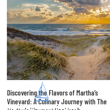
Discovering the Flavors of Martha’s
Vineyard: A Culinary Journey with The