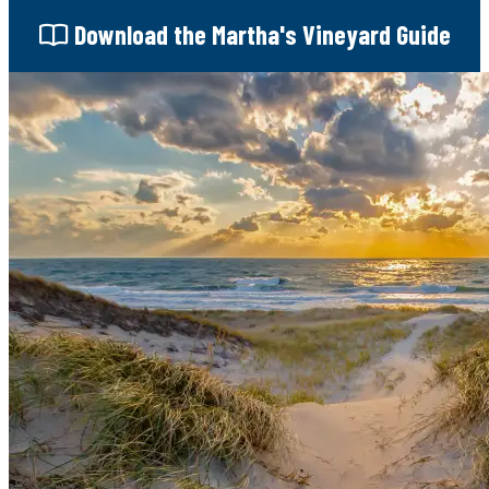
Download
the Martha's Vineyard Guide