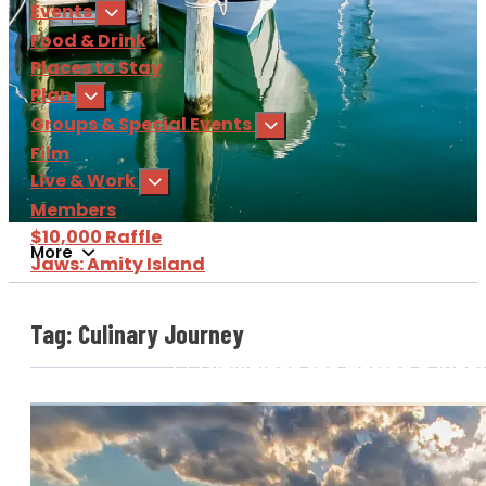
Events
Food & Drink
Places to Stay
Plan
Groups & Special Events
Film
Live & Work
Members
$10,000 Raffle
More
Jaws: Amity Island
Sign Up
for our e-newsl
Tag:
Culinary Journey
Download
the Martha's Vine