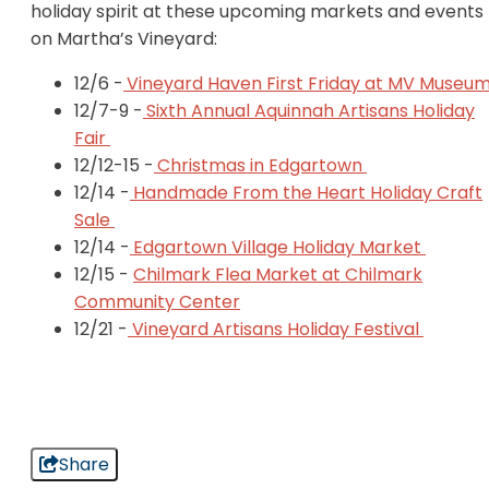
holiday spirit at these upcoming markets and events
on Martha’s Vineyard:
12/6 -
Vineyard Haven First Friday at MV Museu
12/7-9 -
Sixth Annual Aquinnah Artisans Holiday
Fair
12/12-15 -
Christmas in Edgartown
12/14 -
Handmade From the Heart Holiday Craft
Sale
12/14 -
Edgartown Village Holiday Market
12/15 -
Chilmark Flea Market at Chilmark
Community Center
12/21 -
Vineyard Artisans Holiday Festival
Share