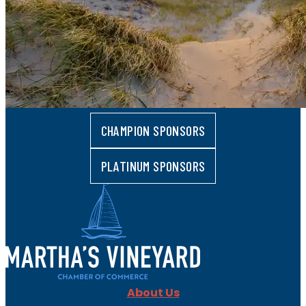
CHAMPION SPONSORS
PLATINUM SPONSORS
About Us