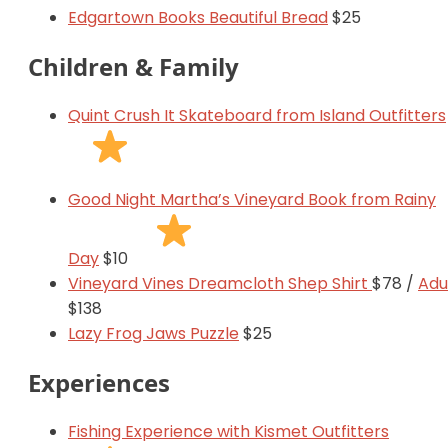
Edgartown Books Beautiful Bread
$25
Children & Family
Quint Crush It Skateboard from Island Outfitters
Good Night Martha’s Vineyard Book from Rainy
Day
$10
Vineyard Vines Dreamcloth Shep Shirt
$78 /
Adu
$138
Lazy Frog Jaws Puzzle
$25
Experiences
Fishing Experience with Kismet Outfitters