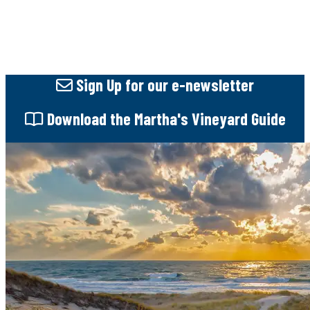
Sign Up
for our e-newsletter
Download
the Martha's Vineyard Guide