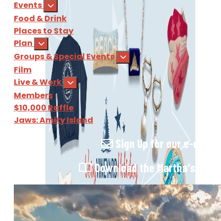
Events
Food & Drink
Places to Stay
Plan
Groups & Special Events
Film
Live & Work
Members
$10,000 Raffle
Jaws: Amity Island
Sign Up
for our e-newsl
Download
the Martha's Vine