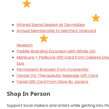
Infared Sauna Session at DermaSea
Annual Membership to Martha's Vineyard
Museum
Paddle Boarding Excursion with Winds Up!
Manicure + Pedicure Gift Card from Caleens Da
Spa
Permanent Bracelet from ForeverMV
Center for Therapeutic Massage Gift Card
Facial Gift Card from Glow By Juciara
Shop In Person
Support local makers and artists while getting into t