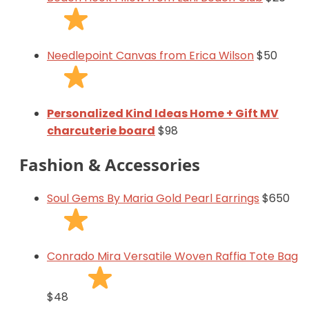
Needlepoint Canvas from Erica Wilson
$50
Personalized Kind Ideas Home + Gift MV
charcuterie board
$98
Fashion & Accessories
Soul Gems By Maria Gold Pearl Earrings
$650
Conrado Mira Versatile Woven Raffia Tote Bag
$48