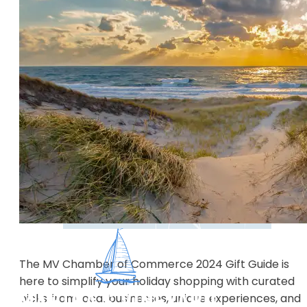
The MV Chamber of Commerce 2024 Gift Guide is
here to simplify your holiday shopping with curated
picks from local businesses, unique experiences, and