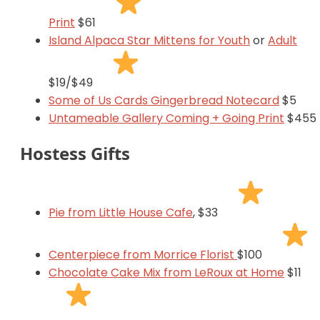
Print
$61
Island Alpaca Star Mittens for Youth
or
Adult
$19/$49
Some of Us Cards Gingerbread Notecard
$5
Untameable Gallery Coming + Going Print
$455
Hostess Gifts
Pie from Little House Cafe
, $33
Centerpiece from Morrice Florist
$100
Chocolate Cake Mix from LeRoux at Home
$11