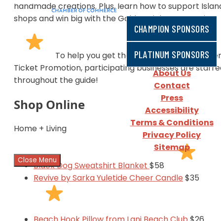
handmade creations. Plus, learn how to support Islan
shops and win big with the Golden Ticket Promotion.
CHAMPION SPONSORS
PLATINUM SPONSORS
To help you get the most out of the Golde
Ticket Promotion, participating businesses are starr
About Us
throughout the guide!
Contact
Press
Shop Online
Accessibility
Terms & Conditions
Home + Living
Privacy Policy
Sitemap
Close Menu
Black Dog Sweatshirt Blanket
$58
Revive by Sarka Yuletide Cheer Candle
$35
Beach Hook Pillow from Lani Beach Club
$26