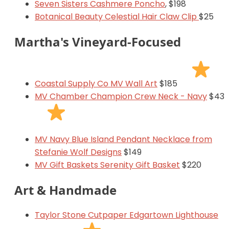
Seven Sisters Cashmere Poncho
, $198
Botanical Beauty Celestial Hair Claw Clip
$25
Martha's Vineyard-Focused
Coastal Supply Co MV Wall Art
$185
MV Chamber Champion Crew Neck - Navy
$43
MV Navy Blue Island Pendant Necklace from
Stefanie Wolf Designs
$149
MV Gift Baskets Serenity Gift Basket
$220
Art & Handmade
Taylor Stone Cutpaper Edgartown Lighthouse