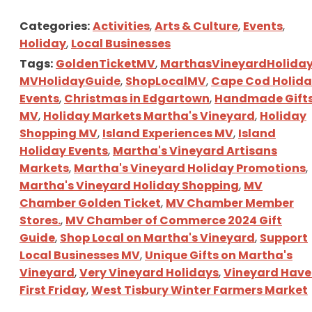
Categories:
Activities
,
Arts & Culture
,
Events
,
Holiday
,
Local Businesses
Tags:
GoldenTicketMV
,
MarthasVineyardHolida
MVHolidayGuide
,
ShopLocalMV
,
Cape Cod Holid
Events
,
Christmas in Edgartown
,
Handmade Gift
MV
,
Holiday Markets Martha's Vineyard
,
Holiday
Shopping MV
,
Island Experiences MV
,
Island
Holiday Events
,
Martha's Vineyard Artisans
Markets
,
Martha's Vineyard Holiday Promotions
,
Martha's Vineyard Holiday Shopping
,
MV
Chamber Golden Ticket
,
MV Chamber Member
Stores.
,
MV Chamber of Commerce 2024 Gift
Guide
,
Shop Local on Martha's Vineyard
,
Support
Local Businesses MV
,
Unique Gifts on Martha's
Vineyard
,
Very Vineyard Holidays
,
Vineyard Hav
First Friday
,
West Tisbury Winter Farmers Market