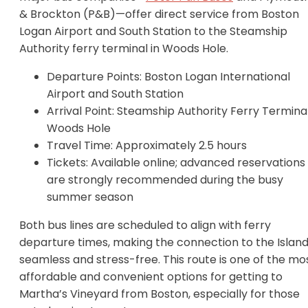
& Brockton (P&B)—offer direct service from Boston
Logan Airport and South Station to the Steamship
Authority ferry terminal in Woods Hole.
Departure Points: Boston Logan International
Airport and South Station
Arrival Point: Steamship Authority Ferry Terminal
Woods Hole
Travel Time: Approximately 2.5 hours
Tickets: Available online; advanced reservations
are strongly recommended during the busy
summer season
Both bus lines are scheduled to align with ferry
departure times, making the connection to the Islan
seamless and stress-free. This route is one of the mo
affordable and convenient options for getting to
Martha’s Vineyard from Boston, especially for those