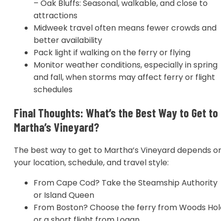
– Oak Bluffs: Seasonal, walkable, and close to
attractions
Midweek travel often means fewer crowds and
better availability
Pack light if walking on the ferry or flying
Monitor weather conditions, especially in spring
and fall, when storms may affect ferry or flight
schedules
Final Thoughts: What’s the Best Way to Get to
Martha’s Vineyard?
The best way to get to Martha’s Vineyard depends o
your location, schedule, and travel style:
From Cape Cod? Take the Steamship Authority
or Island Queen
From Boston? Choose the ferry from Woods Hol
or a short flight from Logan