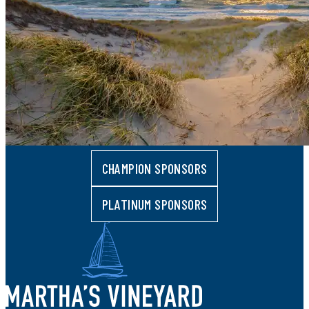
CHAMPION SPONSORS
PLATINUM SPONSORS