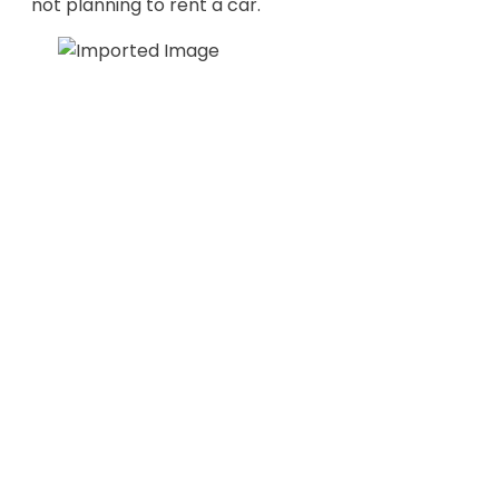
not planning to rent a car.