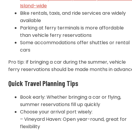
Island-wide
Bike rentals, taxis, and ride services are widely
available
Parking at ferry terminals is more affordable
than vehicle ferry reservations
Some accommodations offer shuttles or rental
cars
Pro tip: If bringing a car during the summer, vehicle
ferry reservations should be made months in advanc
Quick Travel Planning Tips
Book early: Whether bringing a car or flying,
summer reservations fill up quickly
Choose your arrival port wisely:
– Vineyard Haven: Open year-round, great for
flexibility