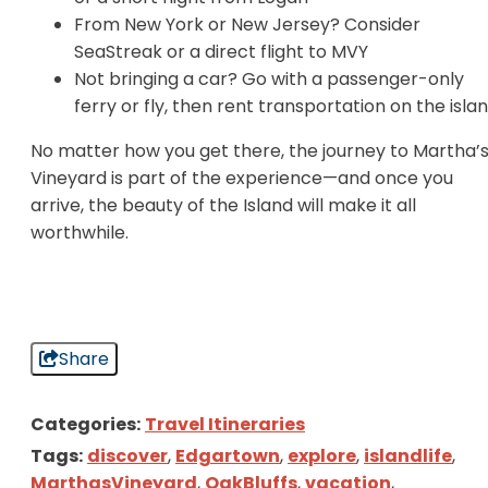
From New York or New Jersey? Consider
SeaStreak or a direct flight to MVY
Not bringing a car? Go with a passenger-only
ferry or fly, then rent transportation on the isla
No matter how you get there, the journey to Martha’
Vineyard is part of the experience—and once you
arrive, the beauty of the Island will make it all
worthwhile.
Share
Categories:
Travel Itineraries
Tags:
discover
,
Edgartown
,
explore
,
islandlife
,
MarthasVineyard
,
OakBluffs
,
vacation
,