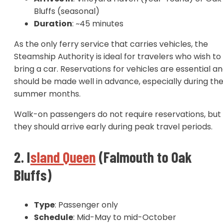
Bluffs (seasonal)
Duration
: ~45 minutes
As the only ferry service that carries vehicles, the
Steamship Authority is ideal for travelers who wish to
bring a car. Reservations for vehicles are essential a
should be made well in advance, especially during th
summer months.
Walk-on passengers do not require reservations, but
they should arrive early during peak travel periods.
2. I
sland Queen
(Falmouth to Oak
Bluffs)
Type
: Passenger only
Schedule
: Mid-May to mid-October