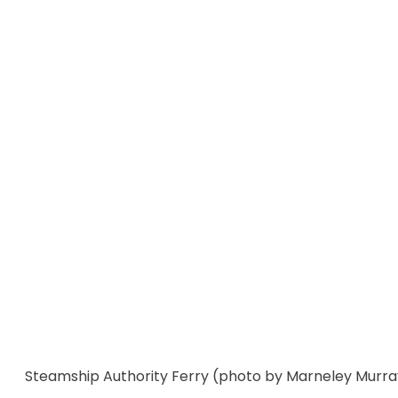
Steamship Authority Ferry (photo by Marneley Murra