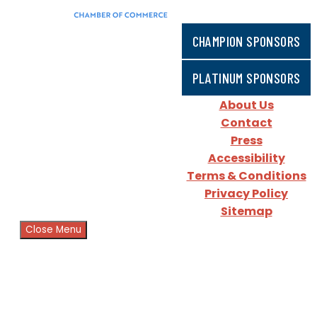
CHAMPION SPONSORS
PLATINUM SPONSORS
About Us
Contact
Press
Accessibility
Terms & Conditions
Privacy Policy
Sitemap
Close Menu