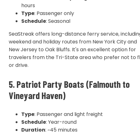
hours
Type
: Passenger only
Schedule
: Seasonal
SeaStreak offers long-distance ferry service, includin
weekend and holiday routes from New York City and
New Jersey to Oak Bluffs. It's an excellent option for
travelers from the Tri-State area who prefer not to f
or drive.
5. Patriot Party Boats (Falmouth to
Vineyard Haven)
Type
: Passenger and light freight
Schedule
: Year-round
Duration
: ~45 minutes