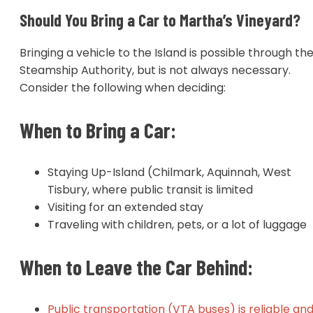
Should You Bring a Car to Martha’s Vineyard?
Bringing a vehicle to the Island is possible through th
Steamship Authority, but is not always necessary.
Consider the following when deciding:
When to Bring a Car:
Staying Up-Island (Chilmark, Aquinnah, West
Tisbury, where public transit is limited
Visiting for an extended stay
Traveling with children, pets, or a lot of luggage
When to Leave the Car Behind:
Public transportation (VTA buses) is reliable an