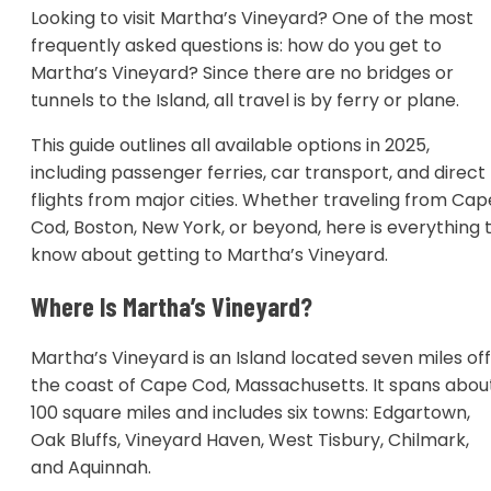
Looking to visit Martha’s Vineyard? One of the most
frequently asked questions is: how do you get to
Martha’s Vineyard? Since there are no bridges or
tunnels to the Island, all travel is by ferry or plane.
This guide outlines all available options in 2025,
including passenger ferries, car transport, and direct
flights from major cities. Whether traveling from Cap
Cod, Boston, New York, or beyond, here is everything 
know about getting to Martha’s Vineyard.
Where Is Martha’s Vineyard?
Martha’s Vineyard is an Island located seven miles off
the coast of Cape Cod, Massachusetts. It spans abou
100 square miles and includes six towns: Edgartown,
Oak Bluffs, Vineyard Haven, West Tisbury, Chilmark,
and Aquinnah.