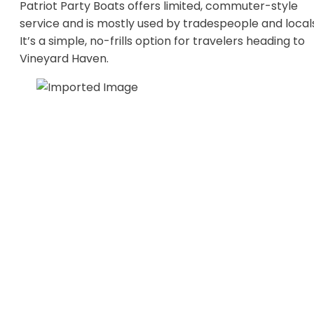
Patriot Party Boats offers limited, commuter-style
service and is mostly used by tradespeople and local
It’s a simple, no-frills option for travelers heading to
Vineyard Haven.