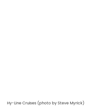
Hy-Line Cruises (photo by Steve Myrick)