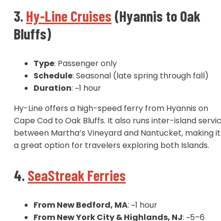
3.
Hy-Line Cruises
(Hyannis to Oak
Bluffs)
Type
: Passenger only
Schedule
: Seasonal (late spring through fall)
Duration
: ~1 hour
Hy-Line offers a high-speed ferry from Hyannis on
Cape Cod to Oak Bluffs. It also runs inter-island servi
between Martha’s Vineyard and Nantucket, making it
a great option for travelers exploring both Islands.
4.
SeaStreak Ferries
From New Bedford, MA
: ~1 hour
From New York City & Highlands, NJ
: ~5–6