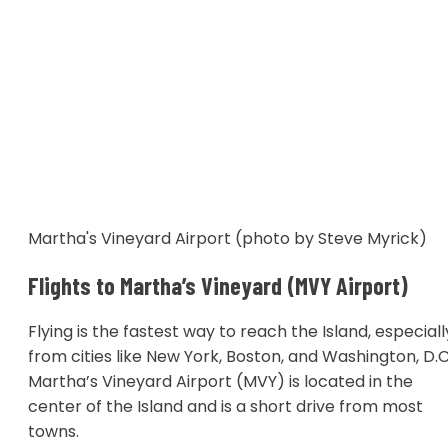
Martha's Vineyard Airport (photo by Steve Myrick)
Flights to Martha’s Vineyard (MVY Airport)
Flying is the fastest way to reach the Island, especiall
from cities like New York, Boston, and Washington, D.C
Martha’s Vineyard Airport (MVY) is located in the
center of the Island and is a short drive from most
towns.