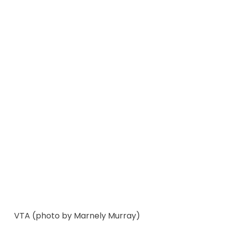
VTA (photo by Marnely Murray)