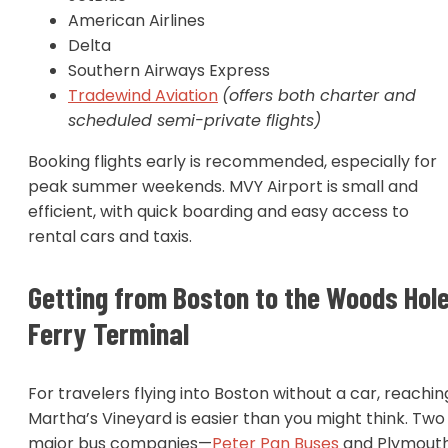
American Airlines
Delta
Southern Airways Express
Tradewind Aviation
(offers both charter and
scheduled semi-private flights)
Booking flights early is recommended, especially for
peak summer weekends. MVY Airport is small and
efficient, with quick boarding and easy access to
rental cars and taxis.
Getting from Boston to the Woods Hol
Ferry Terminal
For travelers flying into Boston without a car, reachin
Martha’s Vineyard is easier than you might think. Two
major bus companies—
Peter Pan Buses
and Plymout