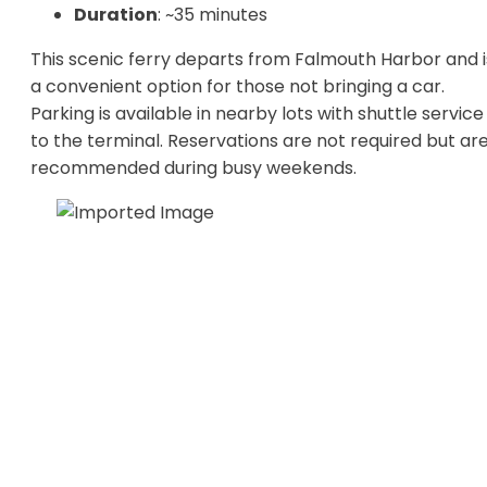
Duration
: ~35 minutes
This scenic ferry departs from Falmouth Harbor and i
a convenient option for those not bringing a car.
Parking is available in nearby lots with shuttle service
to the terminal. Reservations are not required but ar
recommended during busy weekends.