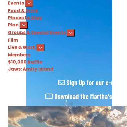
Events
Food & Drink
Places to Stay
Plan
Groups & Special Events
Film
Live & Work
Members
$10,000 Raffle
Jaws: Amity Island
Sign Up
for our e-newsl
Download
the Martha's Vine