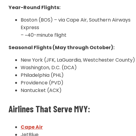
Year-Round Flights:
Boston (BOS) – via Cape Air, Southern Airways
Express
– ~40-minute flight
Seasonal Flights (May through October):
New York (JFK, LaGuardia, Westchester County)
Washington, D.C. (DCA)
Philadelphia (PHL)
Providence (PVD)
Nantucket (ACK)
Airlines That Serve MVY:
Cape Air
J
etBlue