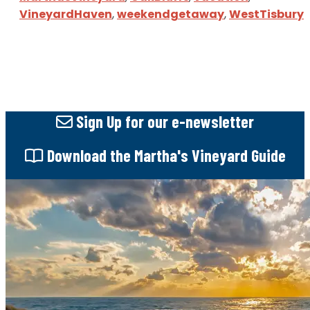
VineyardHaven
,
weekendgetaway
,
WestTisbury
Sign Up
for our e-newsletter
Download
the Martha's Vineyard Guide