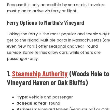
Because it is only accessible by sea or air, travelers
must plan to arrive via ferry or flight.
Ferry Options to Martha’s Vineyard
Taking the ferry is the most popular and scenic way 
get to the Island. Multiple ports in Massachusetts (an
even New York) offer seasonal and year-round
service. Some ferries allow cars, while others are
passenger-only.
1.
Steamship Authority
(Woods Hole to
Vineyard Haven or Oak Bluffs)
Type
: Vehicle and passenger
Schedule
: Year-round
Arrives in
: Vineyard Haven (year-round) or Oak