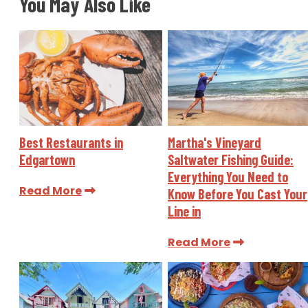
You May Also Like
Best Restaurants in
Martha's Vineyard
Edgartown
Saltwater Fishing Guide:
Everything You Need to
Read More
Know Before You Cast Your
Line in
Read More