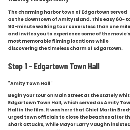
The charming harbor town of Edgartown served
as the downtown of Amity Island. This easy 60- t
90-minute walking tour covers less than one mil
and invites you to experience some of the movie'
most memorable filming locations while
discovering the timeless charm of Edgartown.
Stop 1 – Edgartown Town Hall
"Amity Town Hall"
Begin your tour on Main Street at the stately whi
Edgartown Town Hall, which served as Amity To
Hall in the film. It was here that Chief Martin Brod
urged town officials to close the beaches after t
shark attacks, while Mayor Larry Vaughn insiste