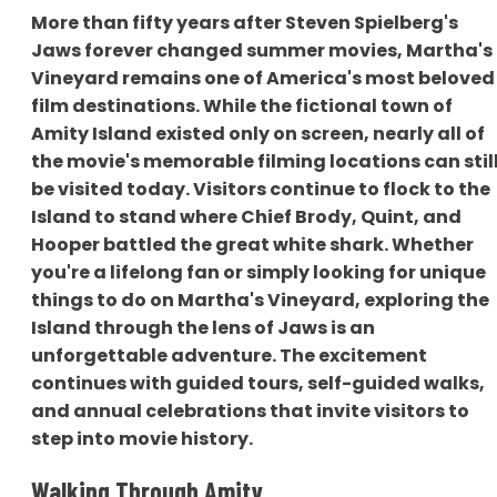
More than fifty years after Steven Spielberg's
Jaws forever changed summer movies, Martha's
Vineyard remains one of America's most beloved
film destinations. While the fictional town of
Amity Island existed only on screen, nearly all of
the movie's memorable filming locations can stil
be visited today. Visitors continue to flock to the
Island to stand where Chief Brody, Quint, and
Hooper battled the great white shark. Whether
you're a lifelong fan or simply looking for unique
things to do on Martha's Vineyard, exploring the
Island through the lens of Jaws is an
unforgettable adventure. The excitement
continues with guided tours, self-guided walks,
and annual celebrations that invite visitors to
step into movie history.
Walking Through Amity