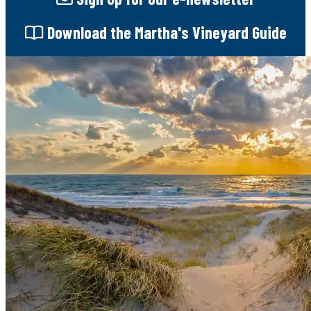
Download
the Martha's Vineyard Guide