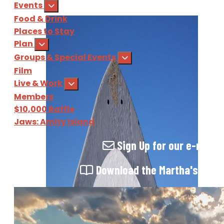
Events
Food & Drink
Places to Stay
Plan
Groups & Special Events
Film
Live & Work
Members
$10,000 Raffle
Jaws: Amity Island
Sign Up
for our e-newsl
Download
the Martha's Vine