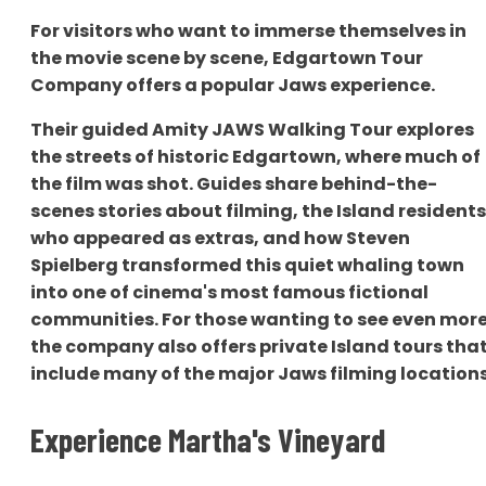
For visitors who want to immerse themselves in
the movie scene by scene, Edgartown Tour
Company offers a popular Jaws experience.
Their guided Amity JAWS Walking Tour explores
the streets of historic Edgartown, where much of
the film was shot. Guides share behind-the-
scenes stories about filming, the Island residents
who appeared as extras, and how Steven
Spielberg transformed this quiet whaling town
into one of cinema's most famous fictional
communities. For those wanting to see even more
the company also offers private Island tours tha
include many of the major Jaws filming locations
Experience Martha's Vineyard