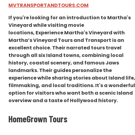
MVTRANSPORTANDTOURS.COM
If you're looking for an introduction to Martha's
Vineyard while visiting movie
locations,
Experience Martha's Vineyard with
Martha’s Vineyard Tours and Transport is an
excellent choice. Their narrated tours travel
through all six Island towns, combining local
history, c
oastal scenery, and famous Jaws
landmarks. Their guides personalize the
experience while sharing stories about Island life
filmmaking, and local traditions. It's a wonderful
option for visitors who want both a scenic Island
overview and a taste of Hollywood history.
HomeGrown Tours