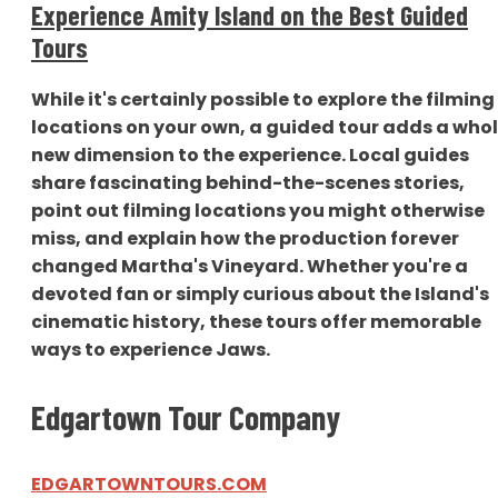
Experience Amity Island on the Best Guided
Tours
While it's certainly possible to explore the filming
locations on your own, a guided tour adds a who
new dimension to the experience. Local guides
share fascinating behind-the-scenes stories,
point out filming locations you might otherwise
miss, and explain how the production forever
changed Martha's Vineyard. Whether you're a
devoted fan or simply curious about the Island's
cinematic history, these tours offer memorable
ways to experience Jaws.
Edgartown Tour Company
EDGARTOWNTOURS.COM