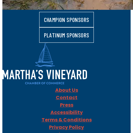
CHAMPION SPONSORS
PLATINUM SPONSORS
About Us
Contact
Press
Accessibility
Terms & Conditions
Privacy Policy