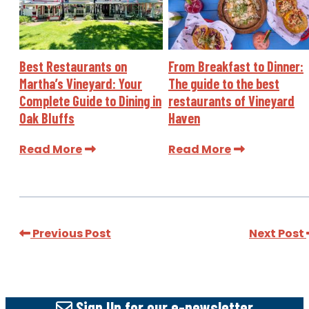
Best Restaurants on
From Breakfast to Dinner:
Martha’s Vineyard: Your
The guide to the best
Complete Guide to Dining in
restaurants of Vineyard
Oak Bluffs
Haven
Read More
Read More
Previous Post
Next Post
Sign Up
for our e-newsletter