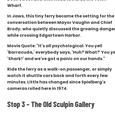
Wharf.
In Jaws, this tiny ferry became the setting for the
conversation between Mayor Vaughn and Chief
Brody, who quietly discussed the growing dange
while crossing Edgartown Harbor.
Movie Quote: "It's all psychological. You yell
'Barracuda,' everybody says, 'Huh? What?' You ye
'Shark!' and we've got a panic on our hands."
Ride the ferry as a walk-on passenger, or simply
watch it shuttle cars back and forth every few
minutes. Little has changed since Spielberg's
cameras rolled here in 1974.
Stop 3 – The Old Sculpin Gallery