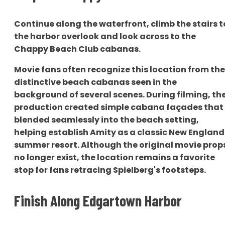
Continue along the waterfront, climb the stairs t
the harbor overlook and look across to the
Chappy Beach Club cabanas.
Movie fans often recognize this location from the
distinctive beach cabanas seen in the
background of several scenes. During filming, th
production created simple cabana façades that
blended seamlessly into the beach setting,
helping establish Amity as a classic New England
summer resort. Although the original movie prop
no longer exist, the location remains a favorite
stop for fans retracing Spielberg's footsteps.
Finish Along Edgartown Harbor