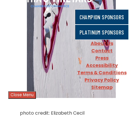
CHAMPION SPONSORS
PLATINUM SPONSORS
About Us
Contact
Press
Accessibility
Terms & Conditions
Privacy Policy
Sitemap
Close Menu
photo credit: Elizabeth Cecil