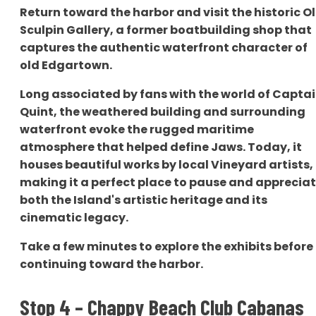
Return toward the harbor and visit the historic O
Sculpin Gallery, a former boatbuilding shop that
captures the authentic waterfront character of
old Edgartown.
Long associated by fans with the world of Capta
Quint, the weathered building and surrounding
waterfront evoke the rugged maritime
atmosphere that helped define Jaws. Today, it
houses beautiful works by local Vineyard artists,
making it a perfect place to pause and apprecia
both the Island's artistic heritage and its
cinematic legacy.
Take a few minutes to explore the exhibits before
continuing toward the harbor.
Stop 4 – Chappy Beach Club Cabanas