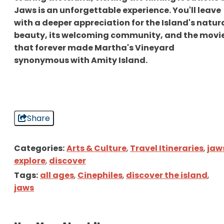
Jaws is an unforgettable experience. You'll leave
with a deeper appreciation for the Island's natur
beauty, its welcoming community, and the movi
that forever made Martha's Vineyard
synonymous with Amity Island.
Share
Categories:
Arts & Culture
,
Travel Itineraries
,
jaw
explore
,
discover
Tags:
all ages
,
Cinephiles
,
discover the island
,
jaws