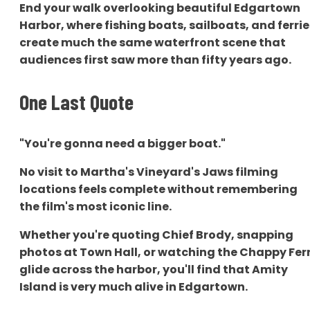
End your walk overlooking beautiful Edgartown
Harbor, where fishing boats, sailboats, and ferrie
create much the same waterfront scene that
audiences first saw more than fifty years ago.
One Last Quote
"You're gonna need a bigger boat."
No visit to Martha's Vineyard's Jaws filming
locations feels complete without remembering
the film's most iconic line.
Whether you're quoting Chief Brody, snapping
photos at Town Hall, or watching the Chappy Fer
glide across the harbor, you'll find that Amity
Island is very much alive in Edgartown.