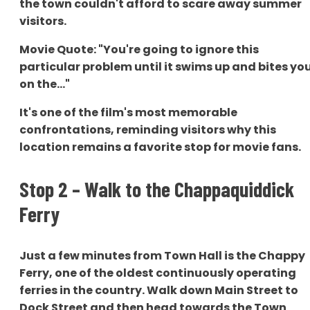
the town couldn't afford to scare away summer
visitors.
Movie Quote: "You're going to ignore this
particular problem until it swims up and bites yo
on the..."
It's one of the film's most memorable
confrontations, reminding visitors why this
location remains a favorite stop for movie fans.
Stop 2 – Walk to the Chappaquiddick
Ferry
Just a few minutes from Town Hall is the Chappy
Ferry, one of the oldest continuously operating
ferries in the country. Walk down Main Street to
Dock Street and then head towards the Town