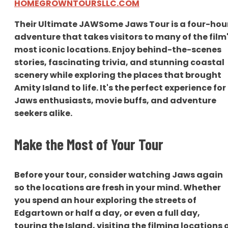
HOMEGROWNTOURSLLC.COM
Their Ultimate JAWSome Jaws Tour is a four-hou
adventure that takes visitors to many of the film
most iconic locations. Enjoy behind-the-scenes
stories, fascinating trivia, and stunning coastal
scenery while exploring the places that brought
Amity Island to life. It's the perfect experience for
Jaws enthusiasts, movie buffs, and adventure
seekers alike.
Make the Most of Your Tour
Before your tour, consider watching Jaws again
so the locations are fresh in your mind. Whether
you spend an hour exploring the streets of
Edgartown or half a day, or even a full day,
touring the Island, visiting the filming locations 