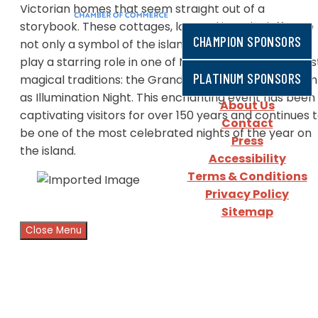
Victorian homes that seem straight out of a
storybook. These cottages, located in Oak Bluffs, are
CHAMPION SPONSORS
not only a symbol of the island's rich history but also
play a starring role in one of Martha’s Vineyard’s mos
PLATINUM SPONSORS
magical traditions: the Grand Illumination, also known
as Illumination Night. This enchanting event has been
About Us
captivating visitors for over 150 years and continues 
Contact
be one of the most celebrated nights of the year on
Press
the island.
Accessibility
Terms & Conditions
Privacy Policy
Sitemap
Close Menu