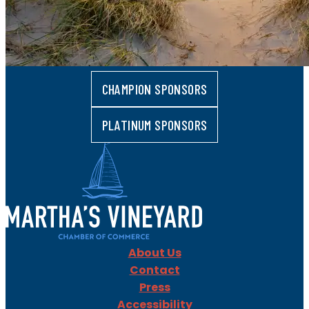
CHAMPION SPONSORS
PLATINUM SPONSORS
About Us
Contact
Press
Accessibility