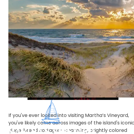
If you've ever looked into visiting Martha’s Vineyard,
you've likely come across images of the island's iconi
gingerbread cottages—charming, brightly colored