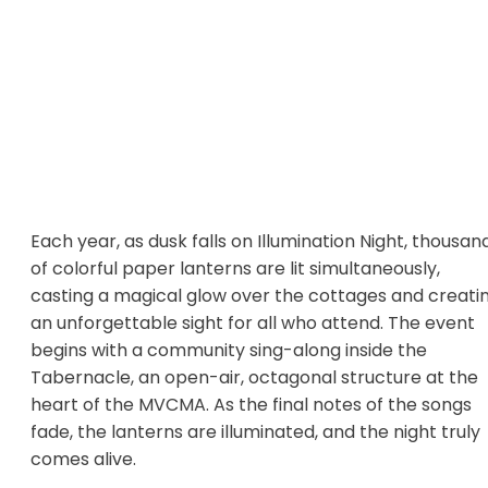
Each year, as dusk falls on Illumination Night, thousan
of colorful paper lanterns are lit simultaneously,
casting a magical glow over the cottages and creati
an unforgettable sight for all who attend. The event
begins with a community sing-along inside the
Tabernacle, an open-air, octagonal structure at the
heart of the MVCMA. As the final notes of the songs
fade, the lanterns are illuminated, and the night truly
comes alive.