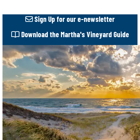
Sign Up
for our e-newsletter
Download
the Martha's Vineyard Guide