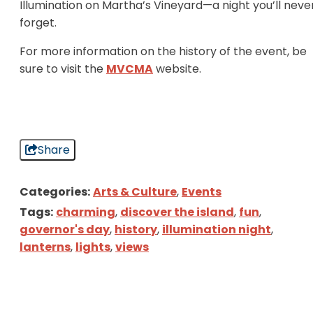
Illumination on Martha’s Vineyard—a night you’ll neve
forget.
For more information on the history of the event, be
sure to visit the
MVCMA
website.
Share
Categories:
Arts & Culture
,
Events
Tags:
charming
,
discover the island
,
fun
,
governor's day
,
history
,
illumination night
,
lanterns
,
lights
,
views