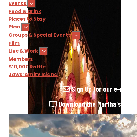
Events
Food & Drink
Places to Stay
Plan
Groups & Special Events
Film
Live & Work
Members
$10,000 Raffle
Jaws: Amity Island
Sign Up
for our e-newsl
Download
the Martha's Vine