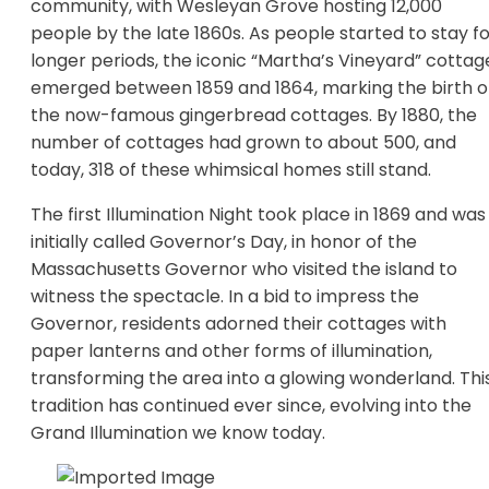
community, with Wesleyan Grove hosting 12,000
people by the late 1860s. As people started to stay f
longer periods, the iconic “Martha’s Vineyard” cottag
emerged between 1859 and 1864, marking the birth o
the now-famous gingerbread cottages. By 1880, the
number of cottages had grown to about 500, and
today, 318 of these whimsical homes still stand.
The first Illumination Night took place in 1869 and was
initially called Governor’s Day, in honor of the
Massachusetts Governor who visited the island to
witness the spectacle. In a bid to impress the
Governor, residents adorned their cottages with
paper lanterns and other forms of illumination,
transforming the area into a glowing wonderland. Thi
tradition has continued ever since, evolving into the
Grand Illumination we know today.