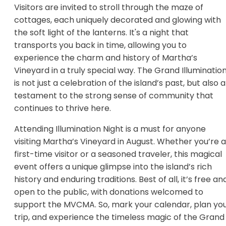
Visitors are invited to stroll through the maze of
cottages, each uniquely decorated and glowing with
the soft light of the lanterns. It's a night that
transports you back in time, allowing you to
experience the charm and history of Martha’s
Vineyard in a truly special way. The Grand Illuminatio
is not just a celebration of the island’s past, but also a
testament to the strong sense of community that
continues to thrive here.
Attending Illumination Night is a must for anyone
visiting Martha’s Vineyard in August. Whether you’re a
first-time visitor or a seasoned traveler, this magical
event offers a unique glimpse into the island’s rich
history and enduring traditions. Best of all, it’s free an
open to the public, with donations welcomed to
support the MVCMA. So, mark your calendar, plan yo
trip, and experience the timeless magic of the Grand