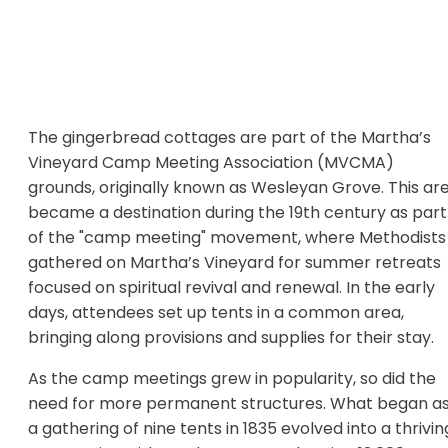
The gingerbread cottages are part of the Martha’s
Vineyard Camp Meeting Association (MVCMA)
grounds, originally known as Wesleyan Grove. This ar
became a destination during the 19th century as part
of the "camp meeting" movement, where Methodists
gathered on Martha’s Vineyard for summer retreats
focused on spiritual revival and renewal. In the early
days, attendees set up tents in a common area,
bringing along provisions and supplies for their stay.
As the camp meetings grew in popularity, so did the
need for more permanent structures. What began a
a gathering of nine tents in 1835 evolved into a thrivin