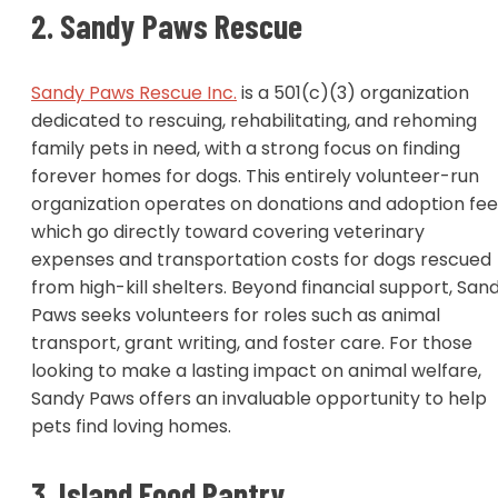
2. Sandy Paws Rescue
Sandy Paws Rescue Inc.
is a 501(c)(3) organization
dedicated to rescuing, rehabilitating, and rehoming
family pets in need, with a strong focus on finding
forever homes for dogs. This entirely volunteer-run
organization operates on donations and adoption fee
which go directly toward covering veterinary
expenses and transportation costs for dogs rescued
from high-kill shelters. Beyond financial support, San
Paws seeks volunteers for roles such as animal
transport, grant writing, and foster care. For those
looking to make a lasting impact on animal welfare,
Sandy Paws offers an invaluable opportunity to help
pets find loving homes.
3. Island Food Pantry