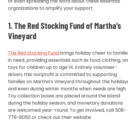
or even spreading the word about these essential
organizations to amplify your support.
1. The Red Stocking Fund of Martha’s
Vineyard
The Red Stocking Fund
brings holiday cheer to familie
in need, providing essentials such as food, clothing, a
toys for children up to age 14. Entirely volunteer-
driven, this nonprofit is committed to supporting
families on Martha’s Vineyard throughout the holiday
and even during winter months when needs are high.
Toy collection boxes are placed around the island
during the holiday season, and monetary donations
are welcomed year-round. To get involved, call 508-
776-6050 or check out their website.