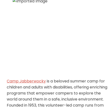
Camp Jabberwocky
is a beloved summer camp for
children and adults with disabilities, offering enriching
programs that empower campers to explore the
world around them in a safe, inclusive environment.
Founded in 1953, this volunteer-led camp runs from