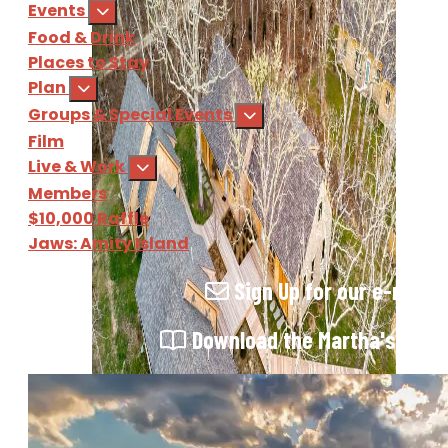
Events
Food & Drink
Places to Stay
Plan
Groups & Special Events
Film
Live & Work
Members
$10,000 Raffle
Jaws: Amity Island
Sign Up
for our e-newsl
Download
the Martha's Vine