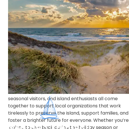
Martha’s Vineyard may be known for its scenic beaut
but what makes this island truly unique is the close-
knit community and its spirit of giving. Residents,
seasonal visitors, and island enthusiasts all come
together to support local organizations that work
tirelessly to preserve the island, support families, and
foster a brighter future for everyone. Whether you’re
looking to give back during the holiday season or