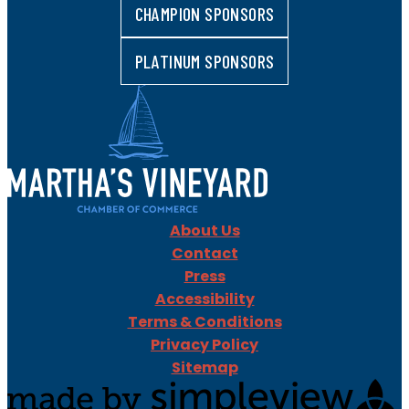
CHAMPION SPONSORS
PLATINUM SPONSORS
About Us
Contact
Press
Accessibility
Terms & Conditions
Privacy Policy
Sitemap