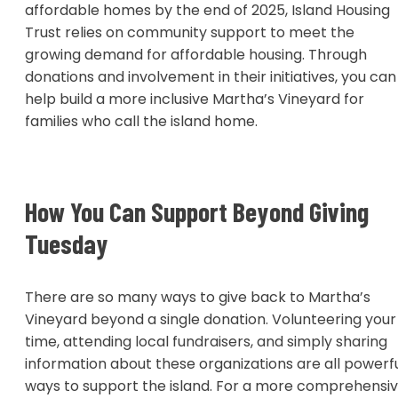
affordable homes by the end of 2025, Island Housing
Trust relies on community support to meet the
growing demand for affordable housing. Through
donations and involvement in their initiatives, you can
help build a more inclusive Martha’s Vineyard for
families who call the island home.
How You Can Support Beyond Giving
Tuesday
There are so many ways to give back to Martha’s
Vineyard beyond a single donation. Volunteering your
time, attending local fundraisers, and simply sharing
information about these organizations are all powerf
ways to support the island. For a more comprehensi