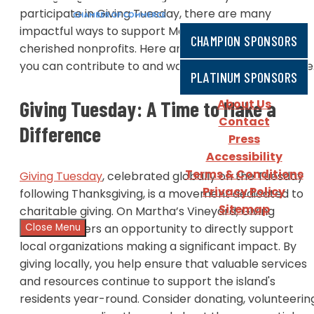
participate in Giving Tuesday, there are many
impactful ways to support Martha’s Vineyard's most
CHAMPION SPONSORS
cherished nonprofits. Here are some notable causes
you can contribute to and ways to make a difference
PLATINUM SPONSORS
About Us
Giving Tuesday: A Time to Make a
Contact
Difference
Press
Accessibility
Terms & Conditions
Giving Tuesday
, celebrated globally on the Tuesday
Privacy Policy
following Thanksgiving, is a movement dedicated to
Sitemap
charitable giving. On Martha’s Vineyard, Giving
Close Menu
Tuesday offers an opportunity to directly support
local organizations making a significant impact. By
giving locally, you help ensure that valuable services
and resources continue to support the island's
residents year-round. Consider donating, volunteerin