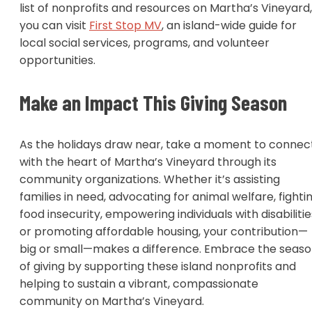
list of nonprofits and resources on Martha’s Vineyard,
you can visit
First Stop MV
, an island-wide guide for
local social services, programs, and volunteer
opportunities.
Make an Impact This Giving Season
As the holidays draw near, take a moment to connec
with the heart of Martha’s Vineyard through its
community organizations. Whether it’s assisting
families in need, advocating for animal welfare, fighti
food insecurity, empowering individuals with disabilitie
or promoting affordable housing, your contribution—
big or small—makes a difference. Embrace the seas
of giving by supporting these island nonprofits and
helping to sustain a vibrant, compassionate
community on Martha’s Vineyard.