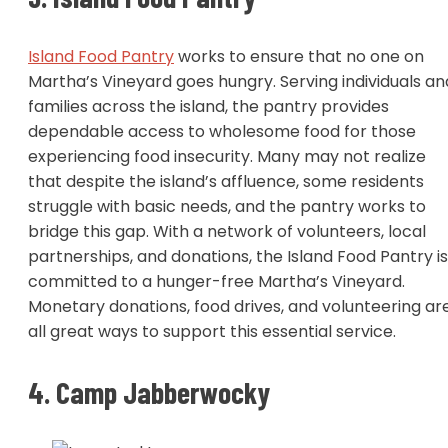
Island Food Pantry
works to ensure that no one on
Martha’s Vineyard goes hungry. Serving individuals an
families across the island, the pantry provides
dependable access to wholesome food for those
experiencing food insecurity. Many may not realize
that despite the island’s affluence, some residents
struggle with basic needs, and the pantry works to
bridge this gap. With a network of volunteers, local
partnerships, and donations, the Island Food Pantry is
committed to a hunger-free Martha’s Vineyard.
Monetary donations, food drives, and volunteering ar
all great ways to support this essential service.
4. Camp Jabberwocky