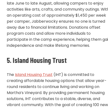
late June to late August, allowing campers to enjoy
activities like arts, crafts, and community outings. Wit
an operating cost of approximately $1,450 per week
per camper, Jabberwocky ensures no one is turned
away due to financial limitations. Donations offset
program costs and allow more individuals to
participate in the camp experience, helping them ga
independence and make lifelong memories.
5. Island Housing Trust
The
Island Housing Trust
(IHT) is committed to
creating affordable housing options that allow year-
round residents to continue living and working on
Martha’s Vineyard. By providing permanent housing
solutions, IHT contributes to a stable, diverse, and
vibrant community. With the goal of creating 100 new