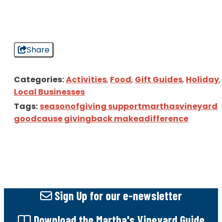
Share
Categories:
Activities
,
Food
,
Gift Guides
,
Holiday
,
Local Businesses
Tags:
seasonofgiving supportmarthasvineyard
goodcause givingback makeadifference
Sign Up
for our e-newsletter
Download
the Martha's Vineyard Guide