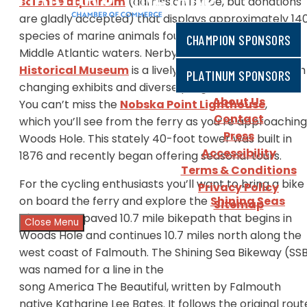
science aquarium
(admission is free, but donations
are gladly accepted) that displays approximately 14
species of marine animals found in Northeast and
CHAMPION SPONSORS
Middle Atlantic waters. Nerby, the
Woods Hole
Historical Museum
is a lively but small museum with
PLATINUM SPONSORS
changing exhibits and diverse programs.
About Us
You can’t miss the
Nobska Point Lighthouse
,
Contact
which you’ll see from the ferry as you’re approaching
Press
Woods Hole. This stately 40-foot tower was built in
Accessibility
1876 and recently began offering seasonal tours.
Terms & Conditions
For the cycling enthusiasts you’ll want to bring a bike
Privacy Policy
on board the ferry and explore the
Shining Seas
Sitemap
Bikeway
, a paved 10.7 mile bikepath that begins in
Close Menu
Woods Hole and continues 10.7 miles north along the
west coast of Falmouth. The Shining Sea Bikeway (SS
was named for a line in the
song America The Beautiful, written by Falmouth
native Katharine Lee Bates. It follows the original rout