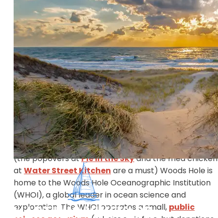
About:
Woods Hole is a quaint fishing village located in
Falmouth, Massachusetts on Cape Cod, and it’s hom
to the year round Steamship Authority ferry. Most
visitors travel through Woods Hole to get to
Martha’s Vineyard but Woods Hole is a destination in
itself and often overlooked by those travelling to
Martha’s Vineyard.
Things to do:
In addition to great shopping and delectable dining
(the popovers at
Pie in the Sky
and the fried chicken
at
Water Street Kitchen
are a must) Woods Hole is
home to the Woods Hole Oceanographic Institution
(WHOI), a global leader in ocean science and
exploration. The WHOI operates a small,
public