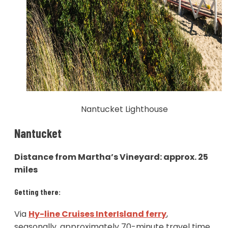
Nantucket Lighthouse
Nantucket
Distance from Martha’s Vineyard: approx. 25
miles
Getting there:
Via
Hy-line Cruises InterIsland ferry
,
seasonally, approximately 70-minute travel time.