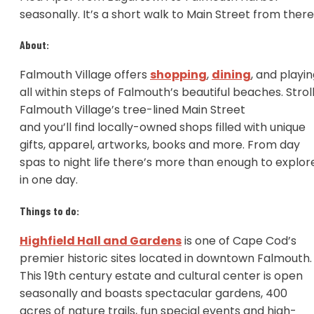
seasonally. It’s a short walk to Main Street from ther
About:
Falmouth Village offers
shopping
,
dining
, and playi
all within steps of Falmouth’s beautiful beaches. Strol
Falmouth Village’s tree-lined Main Street
and you’ll find locally-owned shops filled with unique
gifts, apparel, artworks, books and more. From day
spas to night life there’s more than enough to explor
in one day.
Things to do:
Highfield Hall and Gardens
is one of Cape Cod’s
premier historic sites located in downtown Falmouth.
This 19th century estate and cultural center is open
seasonally and boasts spectacular gardens, 400
acres of nature trails, fun special events and high-