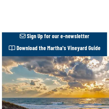
Sign Up
for our e-newsletter
Download
the Martha's Vineyard Guide