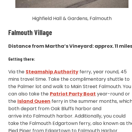
Highfield Hall & Gardens, Falmouth
Falmouth Village
Distance from Martha’s Vineyard: approx. 11 mile
Getting there:
Via the
Steamship Authority
ferry, year round, 45
mins travel time. Take the complimentary shuttle to
the Palmer lot and walk to Main Street Falmouth. You
can also take the
Patriot Party Boat
year-round or
the
Island Queen
ferry in the summer months, whic
both depart from Oak Bluffs harbor and
arrive into Falmouth harbor. Additionally, you could
take the Falmouth Edgartown ferry, also known as th
Pied Piper from Edgartown to Falmouth Harbor