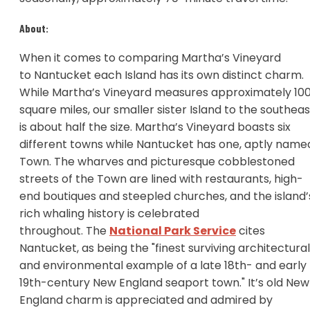
About:
When it comes to comparing Martha’s Vineyard
to Nantucket each Island has its own distinct charm.
While Martha’s Vineyard measures approximately 10
square miles, our smaller sister Island to the southeas
is about half the size. Martha’s Vineyard boasts six
different towns while Nantucket has one, aptly name
Town. The wharves and picturesque cobblestoned
streets of the Town are lined with restaurants, high-
end boutiques and steepled churches, and the island’
rich whaling history is celebrated
throughout. The
National Park Service
cites
Nantucket, as being the "finest surviving architectural
and environmental example of a late 18th- and early
19th-century New England seaport town." It’s old New
England charm is appreciated and admired by