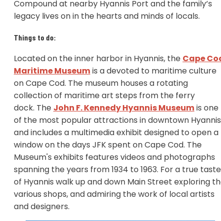
Compound at nearby Hyannis Port and the family’s
legacy lives on in the hearts and minds of locals.
Things to do:
Located on the inner harbor in Hyannis, the
Cape Co
Maritime Museum
is a devoted to maritime culture
on Cape Cod. The museum houses a rotating
collection of maritime art steps from the ferry
dock. The
John F. Kennedy Hyannis Museum
is one
of the most popular attractions in downtown Hyannis
and includes a multimedia exhibit designed to open a
window on the days JFK spent on Cape Cod. The
Museum's exhibits features videos and photographs
spanning the years from 1934 to 1963. For a true taste
of Hyannis walk up and down Main Street exploring t
various shops, and admiring the work of local artists
and designers.