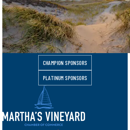
CHAMPION SPONSORS
PLATINUM SPONSORS