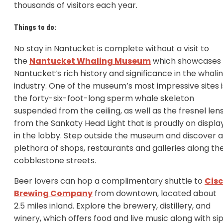
thousands of visitors each year.
Things to do:
No stay in Nantucket is complete without a visit to
the
Nantucket Whaling Museum
which showcases
Nantucket’s rich history and significance in the whali
industry. One of the museum’s most impressive sites i
the forty-six-foot-long sperm whale skeleton
suspended from the ceiling, as well as the fresnel len
from the Sankaty Head Light that is proudly on displa
in the lobby. Step outside the museum and discover a
plethora of shops, restaurants and galleries along th
cobblestone streets.
Beer lovers can hop a complimentary shuttle to
Cis
Brewing Company
from downtown, located about
2.5 miles inland. Explore the brewery, distillery, and
winery, which offers food and live music along with si