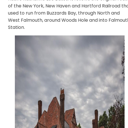
of the New York, New Haven and Hartford Railroad th
used to run from Buzzards Bay, through North and
West Falmouth, around Woods Hole and into Falmout
Station.