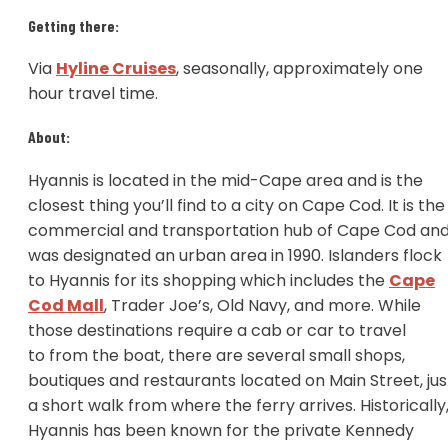
Getting there:
Via
Hyline Cruises
, seasonally, approximately one
hour travel time.
About:
Hyannis is located in the mid-Cape area and is the
closest thing you’ll find to a city on Cape Cod. It is the
commercial and transportation hub of Cape Cod an
was designated an urban area in 1990. Islanders flock
to Hyannis for its shopping which includes the
Cape
Cod Mall
, Trader Joe’s, Old Navy, and more. While
those destinations require a cab or car to travel
to from the boat, there are several small shops,
boutiques and restaurants located on Main Street, jus
a short walk from where the ferry arrives. Historically
Hyannis has been known for the private Kennedy