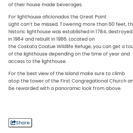
of their house made beverages.
For lighthouse aficionados the Great Point
Light can’t be missed. Towering more than 60 feet, th
historic lighthouse was established in 1784, destroyed
in 1984 and rebuilt in 1986. Located on
the Coskata Coatue Wildlife Refuge, you can get a to
of the lighthouse depending on the time of year and
access to the lighthouse.
For the best view of the Island make sure to climb
atop the tower of the First Congregational Church a
be rewarded with a panoramic look from above.
Share