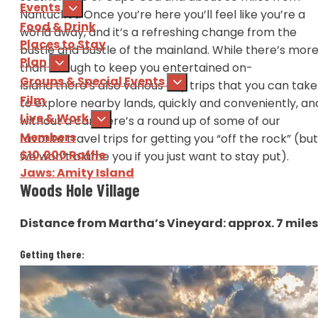
Events
Nantucket. Once you’re here you’ll feel like you’re a
Food & Drink
world away, and it’s a refreshing change from the
Places to Stay
bustle and bustle of the mainland. While there’s mor
Plan
than enough to keep you entertained on-
Groups & Special Events
Island there’s also various day trips that you can take
Film
to explore nearby lands, quickly and conveniently, an
Live & Work
without a car. Here’s a round up of some of our
Members
favorite travel trips for getting you “off the rock” (but
$10,000 Raffle
we won’t blame you if you just want to stay put).
Jaws: Amity Island
Woods Hole Village
Sign Up
for our e-newsl
Distance from Martha’s Vineyard: approx. 7 mile
Download
the Martha's Vine
Getting there:
Via the
Steamship Authority
ferry, year round, 45
mins travel time.