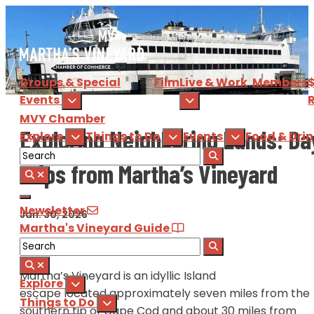
Groups & Special
Film
Live & Work
Members
Events
R
MVY
Chamber
Exploring Neighboring Lands: Da
Explore
Things to Do
Events
Food & Dri
Trips from Martha’s Vineyard
Newsletter
Jan. 30, 2026
Martha's Vineyard Guide
Martha’s Vineyard is an idyllic Island
Explore
escape located approximately seven miles from the
Things to Do
southern tip of Cape Cod and about 30 miles from