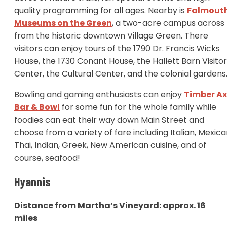
quality programming for all ages. Nearby is
Falmout
Museums on the Green
, a two-acre campus across
from the historic downtown Village Green. There
visitors can enjoy tours of the 1790 Dr. Francis Wicks
House, the 1730 Conant House, the Hallett Barn Visito
Center, the Cultural Center, and the colonial garden
Bowling and gaming enthusiasts can enjoy
Timber A
Bar & Bowl
for some fun for the whole family while
foodies can eat their way down Main Street and
choose from a variety of fare including Italian, Mexica
Thai, Indian, Greek, New American cuisine, and of
course, seafood!
Hyannis
Distance from Martha’s Vineyard: approx. 16
miles