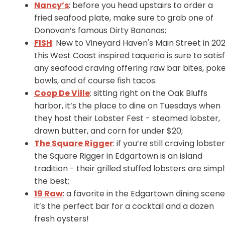
Nancy’s
: before you head upstairs to order a
fried seafood plate, make sure to grab one of
Donovan’s famous Dirty Bananas;
FISH
: New to Vineyard Haven's Main Street in 202
this West Coast inspired taqueria is sure to satis
any seafood craving offering raw bar bites, pok
bowls, and of course fish tacos.
Coop De Ville
: sitting right on the Oak Bluffs
harbor, it’s the place to dine on Tuesdays when
they host their Lobster Fest - steamed lobster,
drawn butter, and corn for under $20;
The Square Rigger
: if you’re still craving lobster
the Square Rigger in Edgartown is an island
tradition - their grilled stuffed lobsters are simp
the best;
19 Raw
: a favorite in the Edgartown dining scene
it’s the perfect bar for a cocktail and a dozen
fresh oysters!