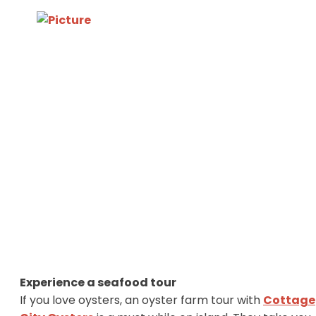
Experience a seafood tour
If you love oysters, an oyster farm tour with
Cottage