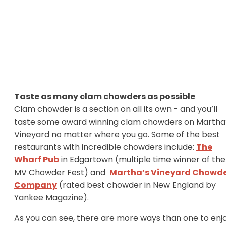
Taste as many clam chowders as possible
Clam chowder is a section on all its own - and you’ll
taste some award winning clam chowders on Martha
Vineyard no matter where you go. Some of the best
restaurants with incredible chowders include:
The
Wharf Pub
in Edgartown (multiple time winner of the
MV Chowder Fest) and
Martha’s Vineyard Chowd
Company
(rated best chowder in New England by
Yankee Magazine).
As you can see, there are more ways than one to enj