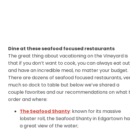
Dine at these seafood focused restaurants
The great thing about vacationing on the Vineyard is
that if you don’t want to cook, you can always eat out
and have an incredible meal, no matter your budget.
There are dozens of seafood focused restaurants, ve
much so dock to table but below we’ve shared a
couple favorites and our recommendations on what 
order and where:
The Seafood Shanty
: known for its massive
lobster roll, the Seafood Shanty in Edgartown ha
a great view of the water;