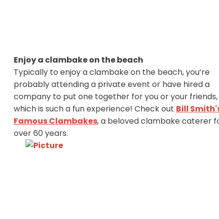
Enjoy a clambake on the beach
Typically to enjoy a clambake on the beach, you’re
probably attending a private event or have hired a
company to put one together for you or your friends,
which is such a fun experience! Check out
Bill Smith'
Famous Clambakes
, a beloved clambake caterer f
over 60 years.