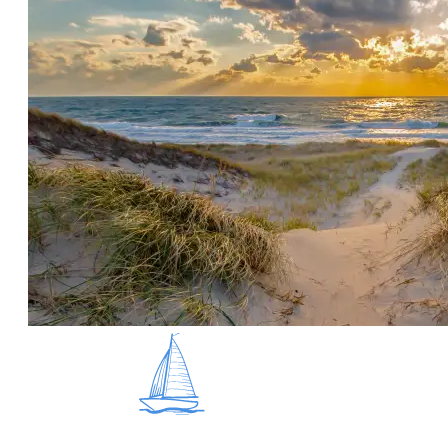
overall just incredible islanders that wake up earlier
than any of us to get that fresh catch! Below we’ve
shared the top five things you should do on island to
experience all its degrees of seafood love - whether
it’s shopping at a seafood market, going on an oyster
tour, or just taste testing as many chowders as
possible, we’ve got you covered!