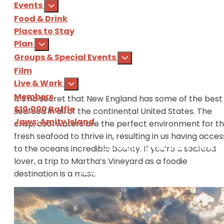
Events
Food & Drink
Places to Stay
Plan
Groups & Special Events
Film
Live & Work
Members
It’s no secret that New England has some of the best
$10,000 Raffle
seafood in all of the continental United States. The
Jaws: Amity Island
crisp, cool waters are the perfect environment for t
fresh seafood to thrive in, resulting in us having acces
Sign Up
for our e-newsl
to the oceans incredible bounty. If you’re a seafood
lover, a trip to Martha’s Vineyard as a foodie
Download
the Martha's Vine
destination is a must.
The seafood industry on Martha’s Vineyard has been
booming for decades and currently in 2018, showcas
some incredible local fishermen, oystermen, and