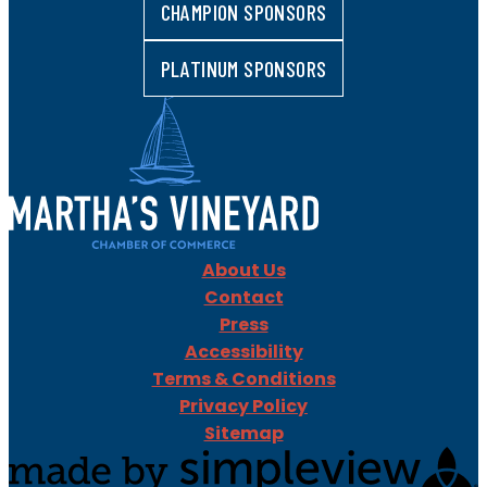
CHAMPION SPONSORS
PLATINUM SPONSORS
About Us
Contact
Press
Accessibility
Terms & Conditions
Privacy Policy
Sitemap