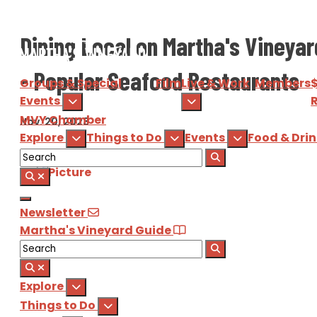
Dining Local on Martha's Vineyar
- Popular Seafood Restaurants
Groups & Special
Film
Live & Work
Members
Events
R
MVY
Chamber
Nov. 20, 2023
Explore
Things to Do
Events
Food & Dri
Newsletter
Martha's Vineyard Guide
Explore
Things to Do