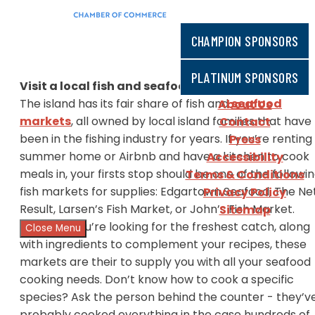
CHAMPION SPONSORS
PLATINUM SPONSORS
Visit a local fish and seafood market
The island has its fair share of fish and
seafood
About Us
markets
, all owned by local island families that have
Contact
been in the fishing industry for years. If you’re renting
Press
summer home or Airbnb and have a kitchen to cook
Accessibility
meals in, your firsts stop should be one of the followi
Terms & Conditions
fish markets for supplies: Edgartown Seafood, The Ne
Privacy Policy
Result, Larsen’s Fish Market, or John’s Fish Market.
Sitemap
Whether you’re looking for the freshest catch, along
Close Menu
with ingredients to complement your recipes, these
markets are their to supply you with all your seafood
cooking needs. Don’t know how to cook a specific
species? Ask the person behind the counter - they’v
probably cooked everything in the case hundreds of