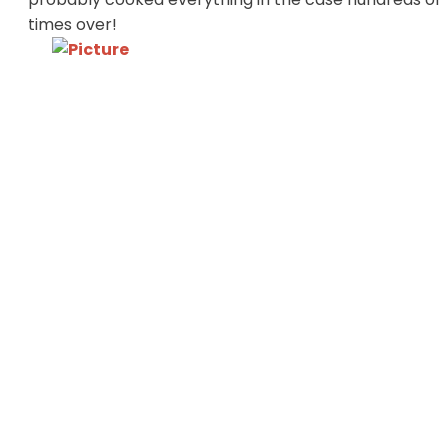
times over!