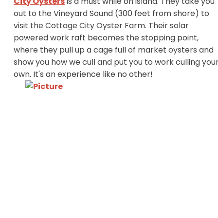
City Oysters
is a must while on island. They take you
out to the Vineyard Sound (300 feet from shore) to
visit the Cottage City Oyster Farm. Their solar
powered work raft becomes the stopping point,
where they pull up a cage full of market oysters and
show you how we cull and put you to work culling you
own. It's an experience like no other!