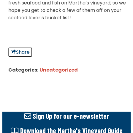
fresh seafood and fish on Martha’s vineyard, so we
hope you get to check a few of them off on your
seafood lover’s bucket list!
Share
Categories:
Uncategorized
Sign Up
for our e-newsletter
Download
the Martha's Vineyard Guide