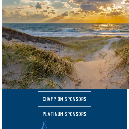
CHAMPION SPONSORS
PLATINUM SPONSORS