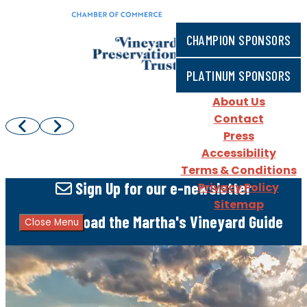
CHAMPION SPONSORS
PLATINUM SPONSORS
About Us
Contact
Press
Accessibility
Terms & Conditions
Sign Up
for our e-newsletter
Privacy Policy
Sitemap
Download
the Martha's Vineyard Guide
Close Menu