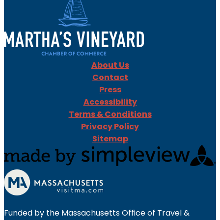
About Us
Contact
Press
Accessibility
Terms & Conditions
Privacy Policy
Sitemap
Funded by the Massachusetts Office of Travel &