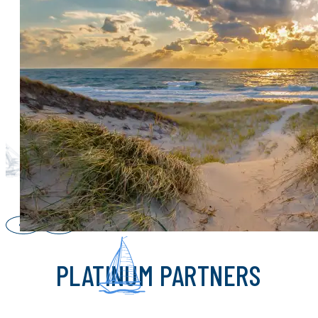
CHAMPION PARTNERS
PLATINUM PARTNERS