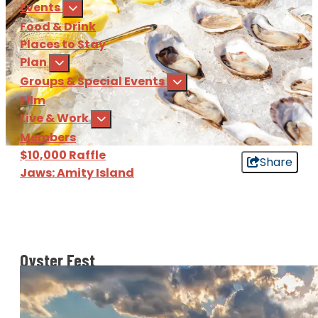
Events
Food & Drink
Places to Stay
Plan
Groups & Special Events
Film
Live & Work
Members
$10,000 Raffle
Share
Jaws: Amity Island
Sign Up
for our e-newsl
Download
the Martha's Vine
Oyster Fest