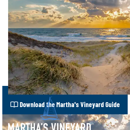
One of Martha's Vineyard's premier
fundraising events, bringing together
community leaders, philanthropists, and
visitors in support of local causes.
MAP
Sign Up
for our e-newsletter
Download
the Martha's Vineyard Guide