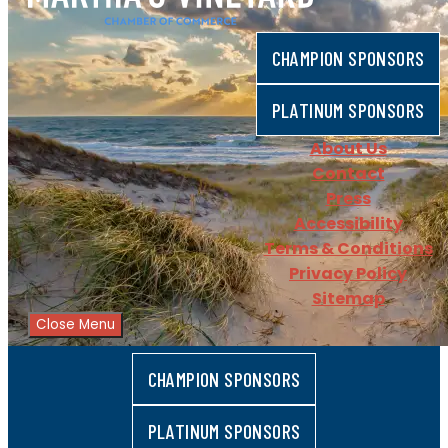
CHAMPION SPONSORS
PLATINUM SPONSORS
About Us
Contact
Press
Accessibility
Terms & Conditions
Privacy Policy
Sitemap
Close Menu
CHAMPION SPONSORS
PLATINUM SPONSORS