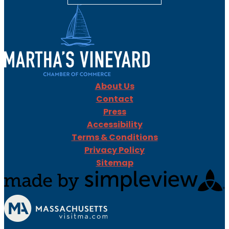
About Us
Contact
Press
Accessibility
Terms & Conditions
Privacy Policy
Sitemap